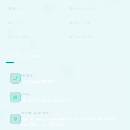
Media
Privacy Policy
Gallery
Disclaimer
Feedback
Contact Us
GET IN TOUCH
PHONE
+91 – 9588098891
EMAIL
info@drabhishekrathore.in
CLINIC ADDRESS
MPB 81, near Vishwakarma Circle, Mahaveer Nagar 1,
Kota, Rajasthan 324005