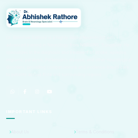
Dr. Abhishek Rathore is a highly skilled Neurologist with
advanced training in Neurology from NIMHANS, Bangalore. He
specializes in the diagnosis and treatment of stroke, epilepsy,
migraine, paralysis, Parkinson’s disease, and other neurological
disorders, providing compassionate and evidence-based care
to patients across Kota and surrounding regions.
IMPORTANT LINKS
About Us
Terms & Conditions