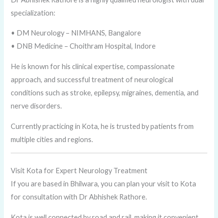
specialization:
• DM Neurology – NIMHANS, Bangalore
• DNB Medicine – Choithram Hospital, Indore
He is known for his clinical expertise, compassionate
approach, and successful treatment of neurological
conditions such as stroke, epilepsy, migraines, dementia, and
nerve disorders.
Currently practicing in Kota, he is trusted by patients from
multiple cities and regions.
Visit Kota for Expert Neurology Treatment
If you are based in Bhilwara, you can plan your visit to Kota
for consultation with Dr Abhishek Rathore.
Kota is well connected by road and rail, making it convenient