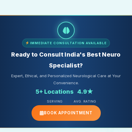
IMMEDIATE CONSULTATION AVAILABLE
Ready to Consult India's Best Neuro
Specialist?
Expert, Ethical, and Personalized Neurological Care at Your
Convenience.
5+ Locations
4.9★
SERVING
AVG. RATING
BOOK APPOINTMENT