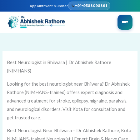
Skip
+91-9588098891
Appointment Number
to
content
Best Neurologist in Bhilwara | Dr Abhishek Rathore
(NIMHANS)
Looking for the best neurologist near Bhilwara? Dr Abhishek
Rathore (NIMHANS-trained) offers expert diagnosis and
advanced treatment for stroke, epilepsy, migraine, paralysis,
and neurological disorders. Visit Kota for consultation and
get trusted care.
Best Neurologist Near Bhilwara – Dr Abhishek Rathore, Kota
NIMHANS-trained Neurologist | Expert Brain & Nerve Care