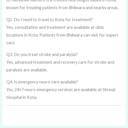
known for treating patients from Bhilwara and nearby areas.
Q2. Do I need to travel to Kota for treatment?
Yes, consultation and treatment are available at clinic
locations in Kota. Patients from Bhilwara can visit for expert
care.
Q3. Do you treat stroke and paralysis?
Yes, advanced treatment and recovery care for stroke and
paralysis are available.
Q4. Is emergency neuro care available?
Yes, 24×7 neuro emergency services are available at Shreeji
Hospital in Kota.