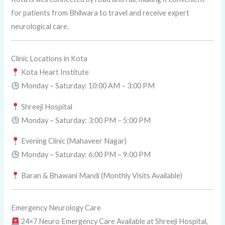
for patients from Bhilwara to travel and receive expert
neurological care.
Clinic Locations in Kota
Kota Heart Institute
Monday – Saturday: 10:00 AM – 3:00 PM
Shreeji Hospital
Monday – Saturday: 3:00 PM – 5:00 PM
Evening Clinic (Mahaveer Nagar)
Monday – Saturday: 6:00 PM – 9:00 PM
Baran & Bhawani Mandi (Monthly Visits Available)
Emergency Neurology Care
24×7 Neuro Emergency Care Available at Shreeji Hospital,