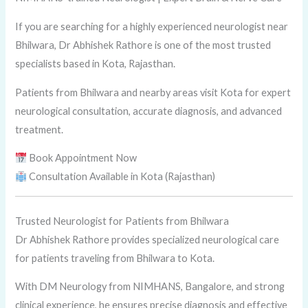
If you are searching for a highly experienced neurologist near
Bhilwara, Dr Abhishek Rathore is one of the most trusted
specialists based in Kota, Rajasthan.
Patients from Bhilwara and nearby areas visit Kota for expert
neurological consultation, accurate diagnosis, and advanced
treatment.
Book Appointment Now
Consultation Available in Kota (Rajasthan)
Trusted Neurologist for Patients from Bhilwara
Dr Abhishek Rathore provides specialized neurological care
for patients traveling from Bhilwara to Kota.
With DM Neurology from NIMHANS, Bangalore, and strong
clinical experience, he ensures precise diagnosis and effective