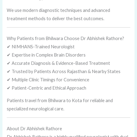
We use modern diagnostic techniques and advanced
treatment methods to deliver the best outcomes.
Why Patients from Bhilwara Choose Dr Abhishek Rathore?
✔ NIMHANS-Trained Neurologist
✔ Expertise in Complex Brain Disorders
✔ Accurate Diagnosis & Evidence-Based Treatment
✔ Trusted by Patients Across Rajasthan & Nearby States
✔ Multiple Clinic Timings for Convenience
✔ Patient-Centric and Ethical Approach
Patients travel from Bhilwara to Kota for reliable and
specialized neurological care.
About Dr Abhishek Rathore
Dr Abhishek Rathore is a highly qualified neurologist with dual