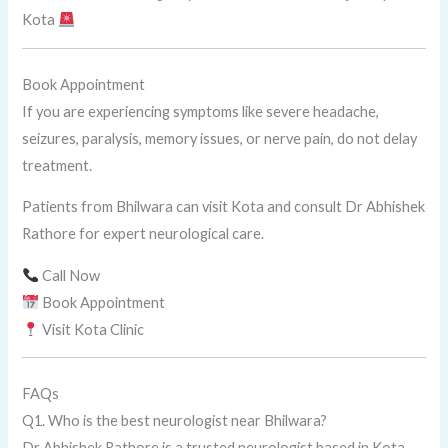
Kota
Book Appointment
If you are experiencing symptoms like severe headache,
seizures, paralysis, memory issues, or nerve pain, do not delay
treatment.
Patients from Bhilwara can visit Kota and consult Dr Abhishek
Rathore for expert neurological care.
Call Now
Book Appointment
Visit Kota Clinic
FAQs
Q1. Who is the best neurologist near Bhilwara?
Dr Abhishek Rathore is a trusted neurologist based in Kota,