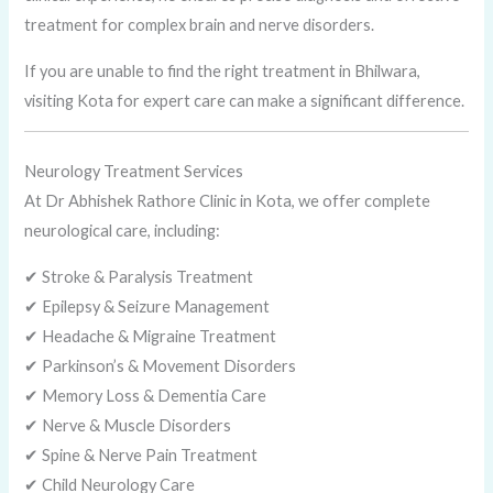
treatment for complex brain and nerve disorders.
If you are unable to find the right treatment in Bhilwara,
visiting Kota for expert care can make a significant difference.
Neurology Treatment Services
At Dr Abhishek Rathore Clinic in Kota, we offer complete
neurological care, including:
✔ Stroke & Paralysis Treatment
✔ Epilepsy & Seizure Management
✔ Headache & Migraine Treatment
✔ Parkinson’s & Movement Disorders
✔ Memory Loss & Dementia Care
✔ Nerve & Muscle Disorders
✔ Spine & Nerve Pain Treatment
✔ Child Neurology Care