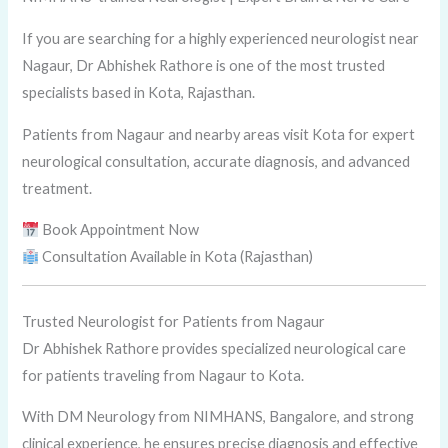
If you are searching for a highly experienced neurologist near
Nagaur, Dr Abhishek Rathore is one of the most trusted
specialists based in Kota, Rajasthan.
Patients from Nagaur and nearby areas visit Kota for expert
neurological consultation, accurate diagnosis, and advanced
treatment.
Book Appointment Now
Consultation Available in Kota (Rajasthan)
Trusted Neurologist for Patients from Nagaur
Dr Abhishek Rathore provides specialized neurological care
for patients traveling from Nagaur to Kota.
With DM Neurology from NIMHANS, Bangalore, and strong
clinical experience, he ensures precise diagnosis and effective