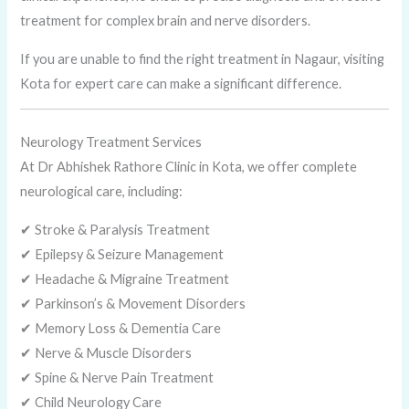
treatment for complex brain and nerve disorders.
If you are unable to find the right treatment in Nagaur, visiting
Kota for expert care can make a significant difference.
Neurology Treatment Services
At Dr Abhishek Rathore Clinic in Kota, we offer complete
neurological care, including:
✔ Stroke & Paralysis Treatment
✔ Epilepsy & Seizure Management
✔ Headache & Migraine Treatment
✔ Parkinson’s & Movement Disorders
✔ Memory Loss & Dementia Care
✔ Nerve & Muscle Disorders
✔ Spine & Nerve Pain Treatment
✔ Child Neurology Care