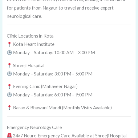
for patients from Nagaur to travel and receive expert
neurological care.
Clinic Locations in Kota
Kota Heart Institute
Monday – Saturday: 10:00 AM – 3:00 PM
Shreeji Hospital
Monday – Saturday: 3:00 PM – 5:00 PM
Evening Clinic (Mahaveer Nagar)
Monday – Saturday: 6:00 PM – 9:00 PM
Baran & Bhawani Mandi (Monthly Visits Available)
Emergency Neurology Care
24×7 Neuro Emergency Care Available at Shreeji Hospital,