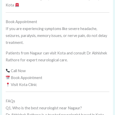
Kota
Book Appointment
If you are experiencing symptoms like severe headache,
seizures, paralysis, memory issues, or nerve pain, do not delay
treatment.
Patients from Nagaur can visit Kota and consult Dr Abhishek
Rathore for expert neurological care.
Call Now
Book Appointment
Visit Kota Clinic
FAQs
Q1. Who is the best neurologist near Nagaur?
Dr Abhishek Rathore is a trusted neurologist based in Kota,