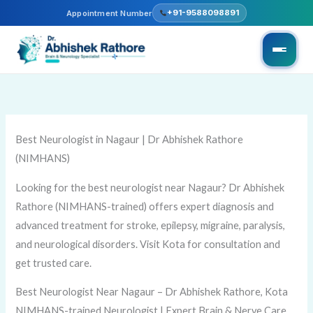
Skip
+91-9588098891
Appointment Number
to
content
Best Neurologist in Nagaur | Dr Abhishek Rathore
(NIMHANS)
Looking for the best neurologist near Nagaur? Dr Abhishek
Rathore (NIMHANS-trained) offers expert diagnosis and
advanced treatment for stroke, epilepsy, migraine, paralysis,
and neurological disorders. Visit Kota for consultation and
get trusted care.
Best Neurologist Near Nagaur – Dr Abhishek Rathore, Kota
NIMHANS-trained Neurologist | Expert Brain & Nerve Care