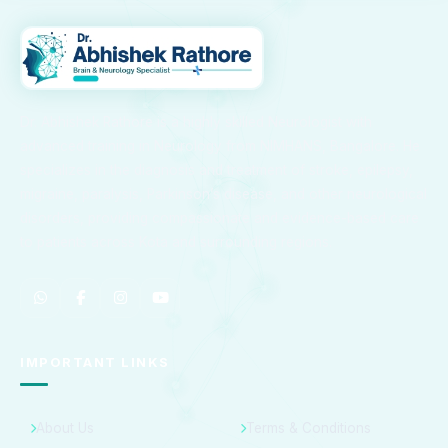
Dr. Abhishek Rathore is a highly skilled Neurologist with
advanced training in Neurology from NIMHANS, Bangalore. He
specializes in the diagnosis and treatment of stroke, epilepsy,
migraine, paralysis, Parkinson’s disease, and other neurological
disorders, providing compassionate and evidence-based care
to patients across Kota and surrounding regions.
IMPORTANT LINKS
About Us
Terms & Conditions