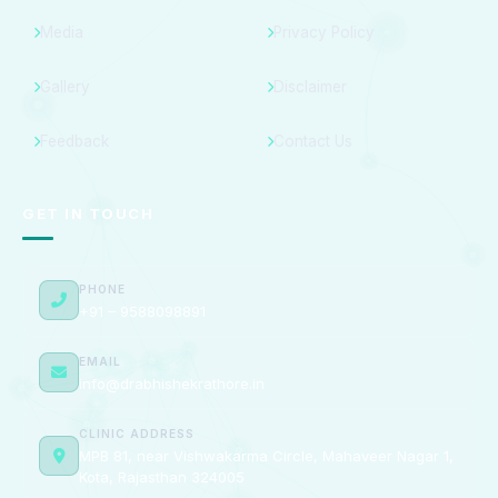
Media
Privacy Policy
Gallery
Disclaimer
Feedback
Contact Us
GET IN TOUCH
PHONE
+91 – 9588098891
EMAIL
info@drabhishekrathore.in
CLINIC ADDRESS
MPB 81, near Vishwakarma Circle, Mahaveer Nagar 1,
Kota, Rajasthan 324005