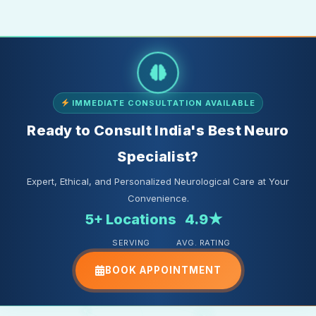
IMMEDIATE CONSULTATION AVAILABLE
Ready to Consult India's Best Neuro
Specialist?
Expert, Ethical, and Personalized Neurological Care at Your
Convenience.
5+ Locations
4.9★
SERVING
AVG. RATING
BOOK APPOINTMENT