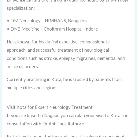
specialization:
• DM Neurology – NIMHANS, Bangalore
• DNB Medicine – Choithram Hospital, Indore
He is known for his clinical expertise, compassionate
approach, and successful treatment of neurological
conditions such as stroke, epilepsy, migraines, dementia, and
nerve disorders.
Currently practicing in Kota, he is trusted by patients from
multiple cities and regions.
Visit Kota for Expert Neurology Treatment
If you are based in Nagaur, you can plan your visit to Kota for
consultation with Dr Abhishek Rathore.
Kota is well connected by road and rail, making it convenient