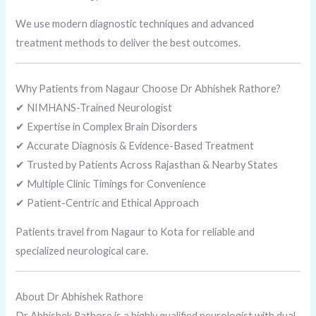
We use modern diagnostic techniques and advanced
treatment methods to deliver the best outcomes.
Why Patients from Nagaur Choose Dr Abhishek Rathore?
✔ NIMHANS-Trained Neurologist
✔ Expertise in Complex Brain Disorders
✔ Accurate Diagnosis & Evidence-Based Treatment
✔ Trusted by Patients Across Rajasthan & Nearby States
✔ Multiple Clinic Timings for Convenience
✔ Patient-Centric and Ethical Approach
Patients travel from Nagaur to Kota for reliable and
specialized neurological care.
About Dr Abhishek Rathore
Dr Abhishek Rathore is a highly qualified neurologist with dual