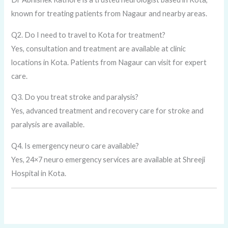
known for treating patients from Nagaur and nearby areas.
Q2. Do I need to travel to Kota for treatment?
Yes, consultation and treatment are available at clinic
locations in Kota. Patients from Nagaur can visit for expert
care.
Q3. Do you treat stroke and paralysis?
Yes, advanced treatment and recovery care for stroke and
paralysis are available.
Q4. Is emergency neuro care available?
Yes, 24×7 neuro emergency services are available at Shreeji
Hospital in Kota.