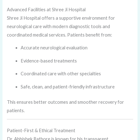
Advanced Facilities at Shree Ji Hospital
Shree Ji Hospital offers a supportive environment for
neurological care with modern diagnostic tools and
coordinated medical services. Patients benefit from:
Accurate neurological evaluation
Evidence-based treatments
Coordinated care with other specialties
Safe, clean, and patient-friendly infrastructure
This ensures better outcomes and smoother recovery for
patients.
Patient-First & Ethical Treatment
Dr. Abhishek Rathore is known for his transparent