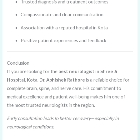
Trusted diagnosis and treatment outcomes
Compassionate and clear communication
Association with a reputed hospital in Kota
Positive patient experiences and feedback
Conclusion
If you are looking for the
best neurologist in Shree Ji
Hospital, Kota
,
Dr. Abhishek Rathore
is a reliable choice for
complete brain, spine, and nerve care. His commitment to
medical excellence and patient well-being makes him one of
the most trusted neurologists in the region.
Early consultation leads to better recovery—especially in
neurological conditions.