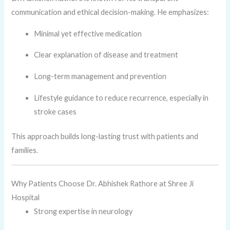
communication and ethical decision-making. He emphasizes:
Minimal yet effective medication
Clear explanation of disease and treatment
Long-term management and prevention
Lifestyle guidance to reduce recurrence, especially in
stroke cases
This approach builds long-lasting trust with patients and
families.
Why Patients Choose Dr. Abhishek Rathore at Shree Ji
Hospital
Strong expertise in neurology