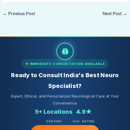
←
Previous Post
Next Post
→
IMMEDIATE CONSULTATION AVAILABLE
Ready to Consult India's Best Neuro
Specialist?
Expert, Ethical, and Personalized Neurological Care at Your
Convenience.
5+ Locations
4.9★
SERVING
AVG. RATING