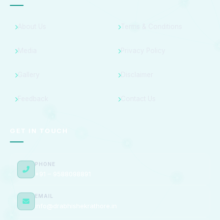
About Us
Terms & Conditions
Media
Privacy Policy
Gallery
Disclaimer
Feedback
Contact Us
GET IN TOUCH
PHONE
+91 – 9588098891
EMAIL
info@drabhishekrathore.in