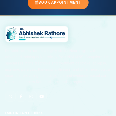
BOOK APPOINTMENT
Dr. Abhishek Rathore is a highly skilled Neurologist with
advanced training in Neurology from NIMHANS, Bangalore. He
specializes in the diagnosis and treatment of stroke, epilepsy,
migraine, paralysis, Parkinson’s disease, and other neurological
disorders, providing compassionate and evidence-based care
to patients across Kota and surrounding regions.
IMPORTANT LINKS