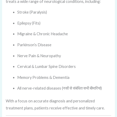
treats a wide range of neurological conditions, including:
Stroke (Paralysis)
Epilepsy (Fits)
Migraine & Chronic Headache
Parkinson’s Disease
Nerve Pain & Neuropathy
Cervical & Lumbar Spine Disorders
Memory Problems & Dementia
All nerve-related diseases (नसों से संबंधित सभी बीमारियां)
With a focus on accurate diagnosis and personalized
treatment plans, patients receive effective and timely care.