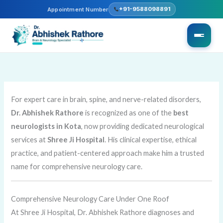
Skip
+91-9588098891
Appointment Number
to
content
For expert care in brain, spine, and nerve-related disorders,
Dr. Abhishek Rathore
is recognized as one of the
best
neurologists in Kota
, now providing dedicated neurological
services at
Shree Ji Hospital
. His clinical expertise, ethical
practice, and patient-centered approach make him a trusted
name for comprehensive neurology care.
Comprehensive Neurology Care Under One Roof
At Shree Ji Hospital, Dr. Abhishek Rathore diagnoses and