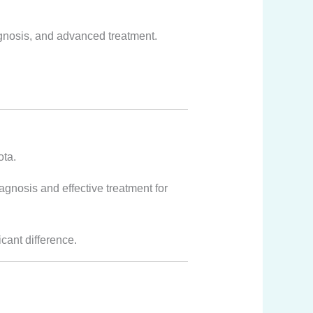
agnosis, and advanced treatment.
ota.
nosis and effective treatment for
icant difference.