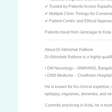
✔ Trusted by Patients Across Rajasth
✔ Multiple Clinic Timings for Conven
✔ Patient-Centric and Ethical Approa
Patients travel from Jamnagar to Kota 
About Dr Abhishek Rathore
Dr Abhishek Rathore is a highly qualif
• DM Neurology – NIMHANS, Bangal
• DNB Medicine – Choithram Hospital,
He is known for his clinical expertise
epilepsy, migraines, dementia, and ne
Currently practicing in Kota, he is trus