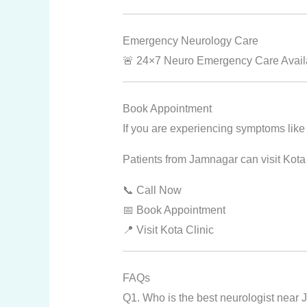
Emergency Neurology Care
🚨 24×7 Neuro Emergency Care Availab
Book Appointment
If you are experiencing symptoms like
Patients from Jamnagar can visit Kota
📞 Call Now
📅 Book Appointment
📍 Visit Kota Clinic
FAQs
Q1. Who is the best neurologist near