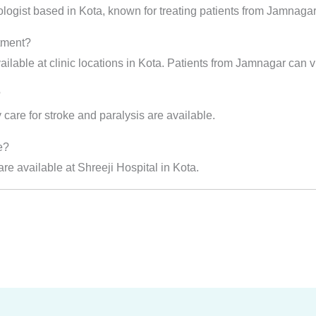
ologist based in Kota, known for treating patients from Jamnaga
atment?
ilable at clinic locations in Kota. Patients from Jamnagar can vis
?
care for stroke and paralysis are available.
e?
e available at Shreeji Hospital in Kota.