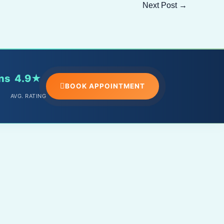
Next Post
→
ns
4.9★
BOOK APPOINTMENT
AVG. RATING
PHONE
+91 – 9588098891