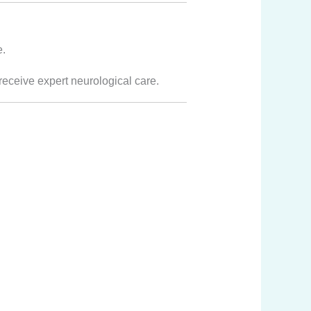
e.
receive expert neurological care.