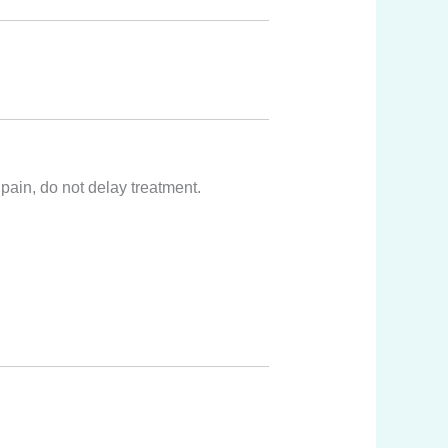
pain, do not delay treatment.