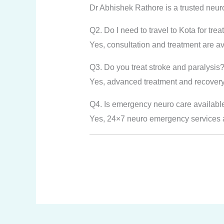
Dr Abhishek Rathore is a trusted neur
Q2. Do I need to travel to Kota for tre
Yes, consultation and treatment are ava
Q3. Do you treat stroke and paralysis
Yes, advanced treatment and recovery 
Q4. Is emergency neuro care availabl
Yes, 24×7 neuro emergency services ar