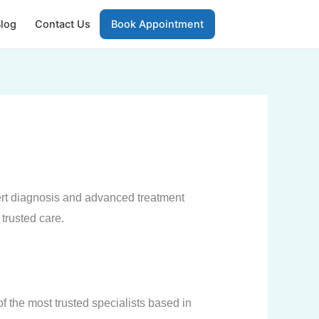
log
Contact Us
Book Appointment
rt diagnosis and advanced treatment
 trusted care.
f the most trusted specialists based in