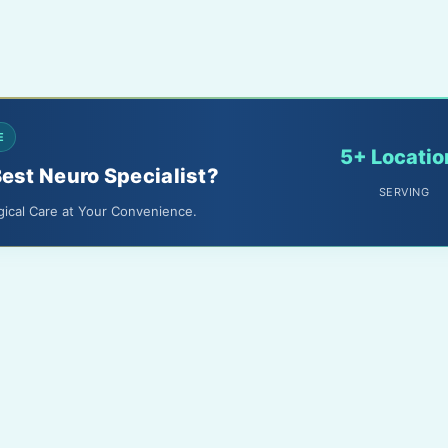
E
5+ Locatio
Best Neuro Specialist?
SERVING
gical Care at Your Convenience.
About Us
Terms & Conditions
Media
Privacy Policy