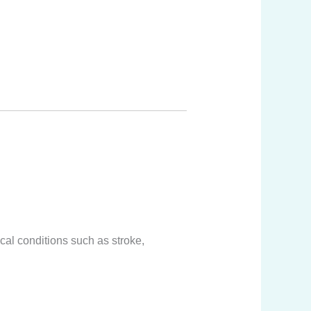
cal conditions such as stroke,