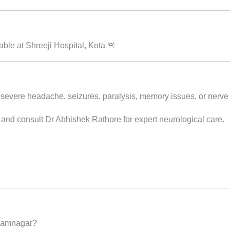
le at Shreeji Hospital, Kota 🚨
 severe headache, seizures, paralysis, memory issues, or nerve 
 and consult Dr Abhishek Rathore for expert neurological care.
 Jamnagar?