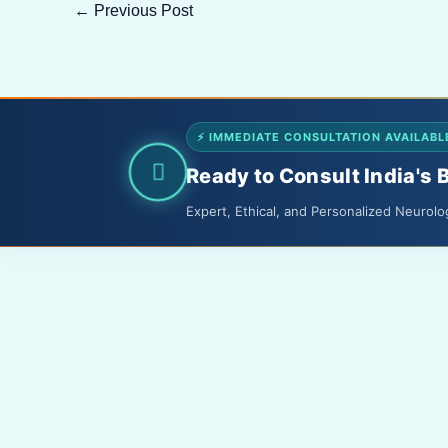
←
Previous Post
⚡ IMMEDIATE CONSULTATION AVAILABL
Ready to Consult India's 
Expert, Ethical, and Personalized Neurolo