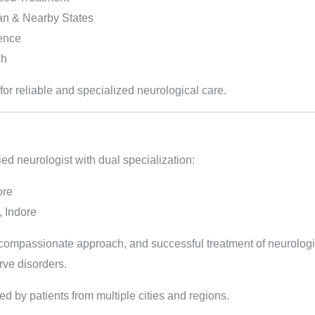
an & Nearby States
ience
ch
for reliable and specialized neurological care.
ied neurologist with dual specialization:
ore
 Indore
, compassionate approach, and successful treatment of neurologi
rve disorders.
ted by patients from multiple cities and regions.