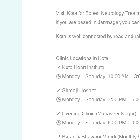
Visit Kota for Expert Neurology Treat
If you are based in Jamnagar, you can 
Kota is well connected by road and rai
Clinic Locations in Kota
📍 Kota Heart Institute
🕒 Monday – Saturday: 10:00 AM – 3
📍 Shreeji Hospital
🕒 Monday – Saturday: 3:00 PM – 5:
📍 Evening Clinic (Mahaveer Nagar)
🕒 Monday – Saturday: 6:00 PM – 9:
📍 Baran & Bhawani Mandi (Monthly Vi