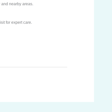
r and nearby areas.
it for expert care.