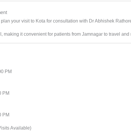
ment
plan your visit to Kota for consultation with Dr Abhishek Rathor
l, making it convenient for patients from Jamnagar to travel and 
:00 PM
00 PM
00 PM
sits Available)