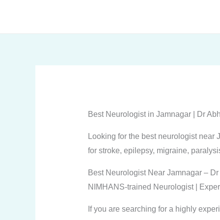
Skip
to
content
Best Neurologist in Jamnagar | Dr A
Looking for the best neurologist nea
for stroke, epilepsy, migraine, paralysi
Best Neurologist Near Jamnagar – Dr
NIMHANS-trained Neurologist | Exper
If you are searching for a highly expe