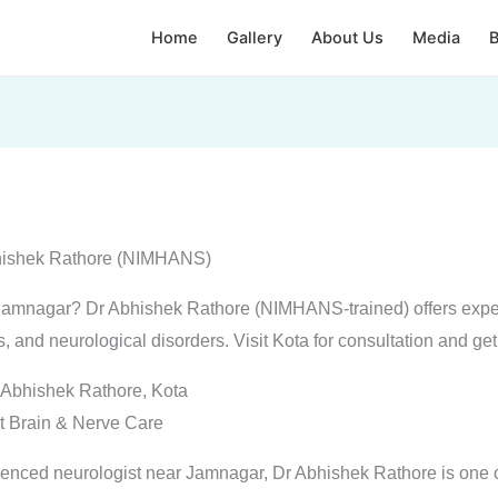
Home
Gallery
About Us
Media
B
bhishek Rathore (NIMHANS)
r Jamnagar? Dr Abhishek Rathore (NIMHANS-trained) offers expe
s, and neurological disorders. Visit Kota for consultation and get
 Abhishek Rathore, Kota
t Brain & Nerve Care
rienced neurologist near Jamnagar, Dr Abhishek Rathore is one o