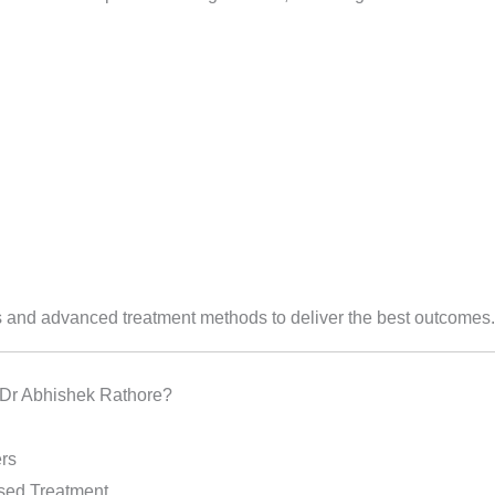
and advanced treatment methods to deliver the best outcomes.
Dr Abhishek Rathore?
rs
sed Treatment