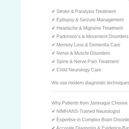
✔ Stroke & Paralysis Treatment
✔ Epilepsy & Seizure Management
✔ Headache & Migraine Treatment
✔ Parkinson’s & Movement Disorders
✔ Memory Loss & Dementia Care
✔ Nerve & Muscle Disorders
✔ Spine & Nerve Pain Treatment
✔ Child Neurology Care
We use modern diagnostic techniques 
Why Patients from Jamnagar Choose 
✔ NIMHANS-Trained Neurologist
✔ Expertise in Complex Brain Disorde
✔ Accurate Diagnosis & Evidence-Ba