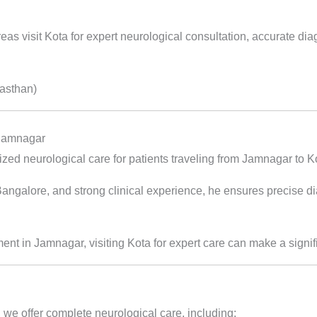
as visit Kota for expert neurological consultation, accurate di
jasthan)
 Jamnagar
zed neurological care for patients traveling from Jamnagar to K
alore, and strong clinical experience, he ensures precise diag
tment in Jamnagar, visiting Kota for expert care can make a signif
 we offer complete neurological care, including: