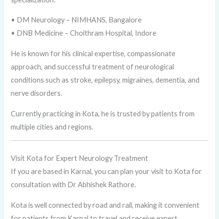
• DM Neurology – NIMHANS, Bangalore
• DNB Medicine – Choithram Hospital, Indore
He is known for his clinical expertise, compassionate
approach, and successful treatment of neurological
conditions such as stroke, epilepsy, migraines, dementia, and
nerve disorders.
Currently practicing in Kota, he is trusted by patients from
multiple cities and regions.
Visit Kota for Expert Neurology Treatment
If you are based in Karnal, you can plan your visit to Kota for
consultation with Dr Abhishek Rathore.
Kota is well connected by road and rail, making it convenient
for patients from Karnal to travel and receive expert