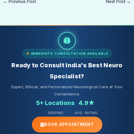
←
Previous Post
Next Post
→
IMMEDIATE CONSULTATION AVAILABLE
Ready to Consult India's Best Neuro
Specialist?
Expert, Ethical, and Personalized Neurological Care at Your
Convenience.
5+ Locations
4.9★
SERVING
AVG. RATING
BOOK APPOINTMENT