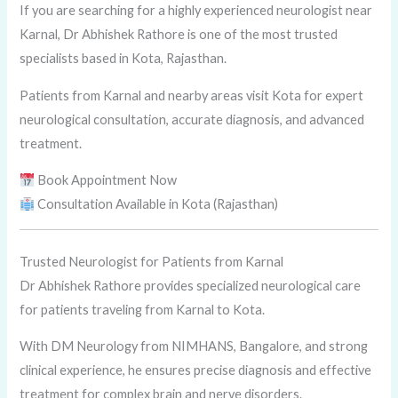
If you are searching for a highly experienced neurologist near
Karnal, Dr Abhishek Rathore is one of the most trusted
specialists based in Kota, Rajasthan.
Patients from Karnal and nearby areas visit Kota for expert
neurological consultation, accurate diagnosis, and advanced
treatment.
Book Appointment Now
Consultation Available in Kota (Rajasthan)
Trusted Neurologist for Patients from Karnal
Dr Abhishek Rathore provides specialized neurological care
for patients traveling from Karnal to Kota.
With DM Neurology from NIMHANS, Bangalore, and strong
clinical experience, he ensures precise diagnosis and effective
treatment for complex brain and nerve disorders.