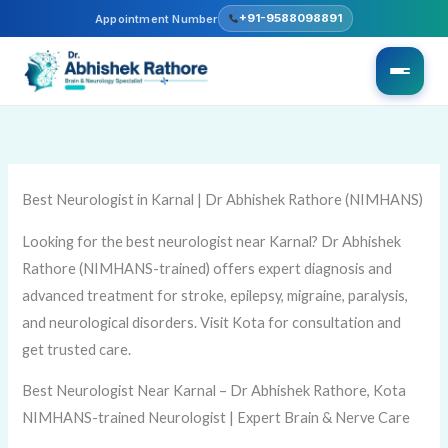
Skip
+91-9588098891
Appointment Number
to
content
Best Neurologist in Karnal | Dr Abhishek Rathore (NIMHANS)
Looking for the best neurologist near Karnal? Dr Abhishek
Rathore (NIMHANS-trained) offers expert diagnosis and
advanced treatment for stroke, epilepsy, migraine, paralysis,
and neurological disorders. Visit Kota for consultation and
get trusted care.
Best Neurologist Near Karnal – Dr Abhishek Rathore, Kota
NIMHANS-trained Neurologist | Expert Brain & Nerve Care