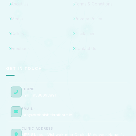
About Us
Terms & Conditions
Media
Privacy Policy
Gallery
Disclaimer
Feedback
Contact Us
GET IN TOUCH
PHONE
+91 – 9588098891
EMAIL
info@drabhishekrathore.in
CLINIC ADDRESS
MPB 81, near Vishwakarma Circle, Mahaveer Nagar 1,