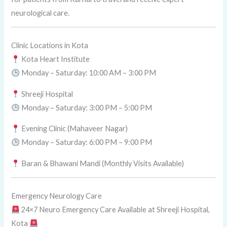
neurological care.
Clinic Locations in Kota
Kota Heart Institute
Monday – Saturday: 10:00 AM – 3:00 PM
Shreeji Hospital
Monday – Saturday: 3:00 PM – 5:00 PM
Evening Clinic (Mahaveer Nagar)
Monday – Saturday: 6:00 PM – 9:00 PM
Baran & Bhawani Mandi (Monthly Visits Available)
Emergency Neurology Care
24×7 Neuro Emergency Care Available at Shreeji Hospital,
Kota