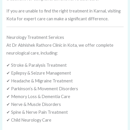
If you are unable to find the right treatment in Karnal, visiting
Kota for expert care can make a significant difference.
Neurology Treatment Services
At Dr Abhishek Rathore Clinic in Kota, we offer complete
neurological care, including:
✔ Stroke & Paralysis Treatment
✔ Epilepsy & Seizure Management
✔ Headache & Migraine Treatment
✔ Parkinson’s & Movement Disorders
✔ Memory Loss & Dementia Care
✔ Nerve & Muscle Disorders
✔ Spine & Nerve Pain Treatment
✔ Child Neurology Care