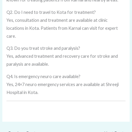
Q2. Do I need to travel to Kota for treatment?
Yes, consultation and treatment are available at clinic
locations in Kota. Patients from Karnal can visit for expert
care.
Q3. Do you treat stroke and paralysis?
Yes, advanced treatment and recovery care for stroke and
paralysis are available.
Q4. Is emergency neuro care available?
Yes, 24×7 neuro emergency services are available at Shreeji
Hospital in Kota.