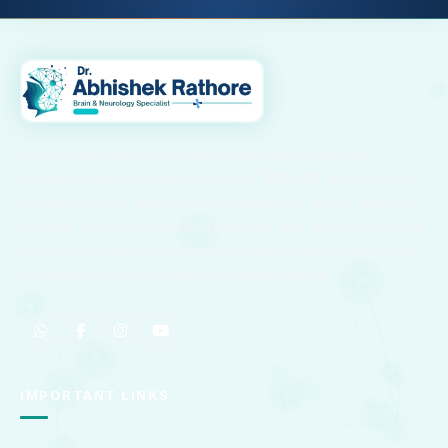
Dr. Abhishek Rathore is a highly skilled Neurologist with
advanced training in Neurology from NIMHANS, Bangalore. He
specializes in the diagnosis and treatment of stroke, epilepsy,
migraine, paralysis, Parkinson’s disease, and other neurological
disorders, providing compassionate and evidence-based care
to patients across Kota and surrounding regions.
IMPORTANT LINKS