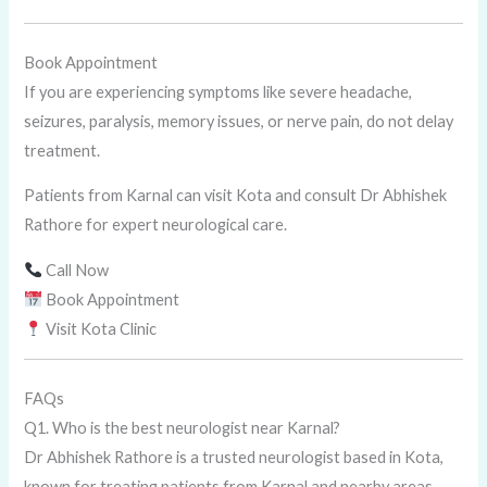
Book Appointment
If you are experiencing symptoms like severe headache,
seizures, paralysis, memory issues, or nerve pain, do not delay
treatment.
Patients from Karnal can visit Kota and consult Dr Abhishek
Rathore for expert neurological care.
Call Now
Book Appointment
Visit Kota Clinic
FAQs
Q1. Who is the best neurologist near Karnal?
Dr Abhishek Rathore is a trusted neurologist based in Kota,
known for treating patients from Karnal and nearby areas.