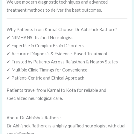
We use modern diagnostic techniques and advanced
treatment methods to deliver the best outcomes.
Why Patients from Karnal Choose Dr Abhishek Rathore?
✔ NIMHANS-Trained Neurologist
✔ Expertise in Complex Brain Disorders
✔ Accurate Diagnosis & Evidence-Based Treatment
✔ Trusted by Patients Across Rajasthan & Nearby States
✔ Multiple Clinic Timings for Convenience
✔ Patient-Centric and Ethical Approach
Patients travel from Karnal to Kota for reliable and
specialized neurological care.
About Dr Abhishek Rathore
Dr Abhishek Rathore is a highly qualified neurologist with dual
specialization: