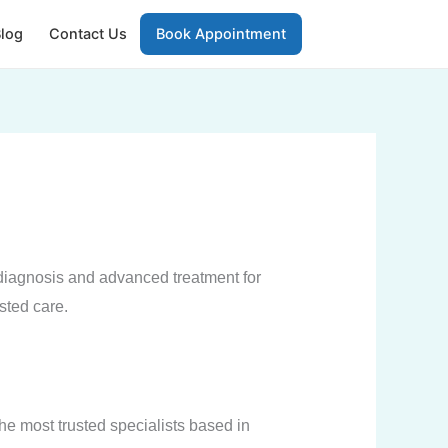
log
Contact Us
Book Appointment
diagnosis and advanced treatment for
usted care.
he most trusted specialists based in