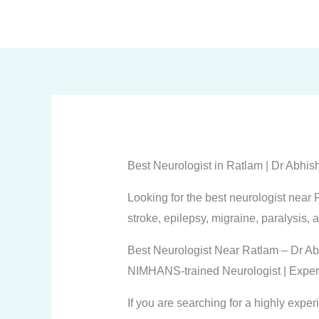
Skip
to
content
Best Neurologist in Ratlam | Dr Abh
Looking for the best neurologist nea
stroke, epilepsy, migraine, paralysis, 
Best Neurologist Near Ratlam – Dr Ab
NIMHANS-trained Neurologist | Exper
If you are searching for a highly expe