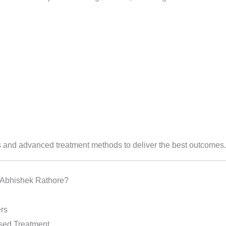
and advanced treatment methods to deliver the best outcomes.
 Abhishek Rathore?
rs
sed Treatment