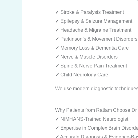
✔ Stroke & Paralysis Treatment
✔ Epilepsy & Seizure Management
✔ Headache & Migraine Treatment
✔ Parkinson’s & Movement Disorders
✔ Memory Loss & Dementia Care
✔ Nerve & Muscle Disorders
✔ Spine & Nerve Pain Treatment
✔ Child Neurology Care
We use modern diagnostic techniques 
Why Patients from Ratlam Choose Dr
✔ NIMHANS-Trained Neurologist
✔ Expertise in Complex Brain Disorde
✔ Accurate Diagnosis & Evidence-Ba