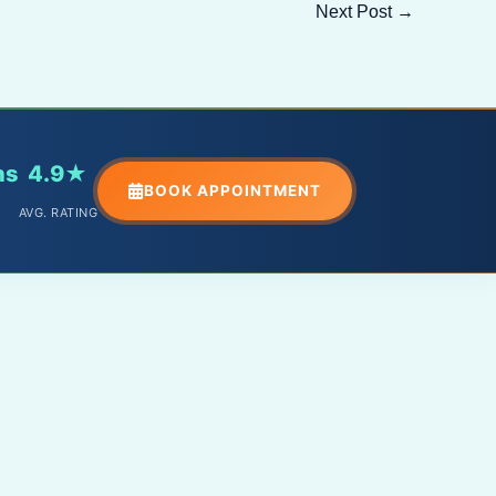
Next Post
→
ns
4.9★
BOOK APPOINTMENT
AVG. RATING
PHONE
+91 – 9588098891