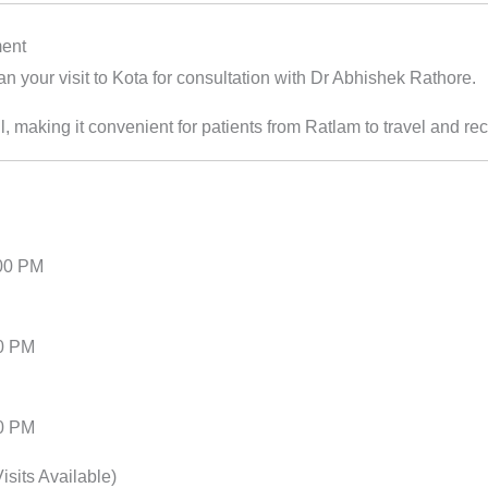
ment
an your visit to Kota for consultation with Dr Abhishek Rathore.
l, making it convenient for patients from Ratlam to travel and re
:00 PM
00 PM
00 PM
sits Available)