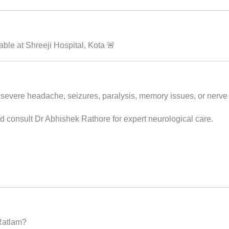
le at Shreeji Hospital, Kota 🚨
 severe headache, seizures, paralysis, memory issues, or nerve 
d consult Dr Abhishek Rathore for expert neurological care.
 Ratlam?