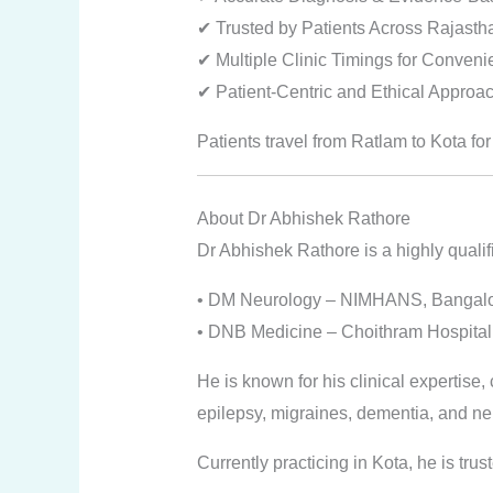
✔ Trusted by Patients Across Rajasth
✔ Multiple Clinic Timings for Conven
✔ Patient-Centric and Ethical Approa
Patients travel from Ratlam to Kota for
About Dr Abhishek Rathore
Dr Abhishek Rathore is a highly qualif
• DM Neurology – NIMHANS, Bangal
• DNB Medicine – Choithram Hospital,
He is known for his clinical expertise
epilepsy, migraines, dementia, and ne
Currently practicing in Kota, he is trus