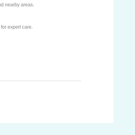
nd nearby areas.
for expert care.