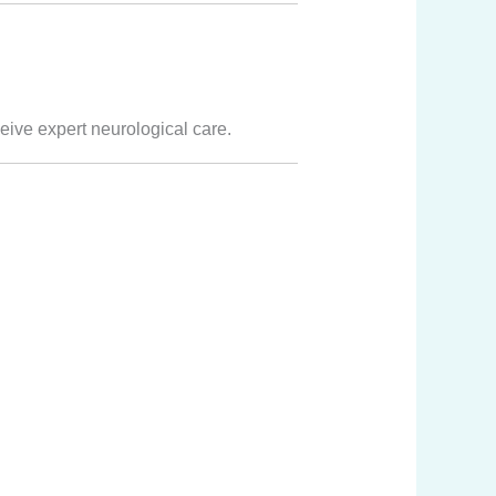
ceive expert neurological care.