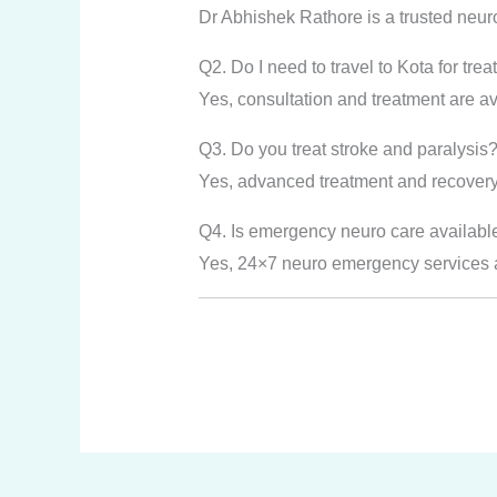
Dr Abhishek Rathore is a trusted neur
Q2. Do I need to travel to Kota for tre
Yes, consultation and treatment are ava
Q3. Do you treat stroke and paralysis
Yes, advanced treatment and recovery 
Q4. Is emergency neuro care availabl
Yes, 24×7 neuro emergency services ar