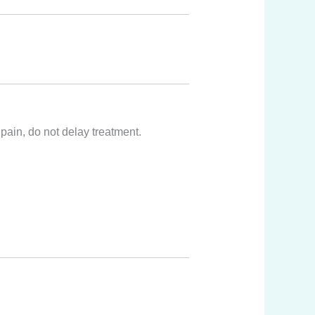
pain, do not delay treatment.