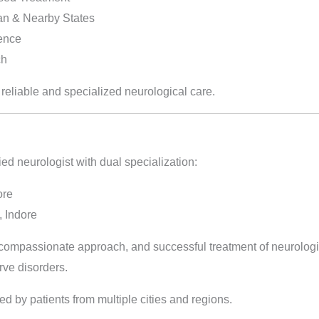
an & Nearby States
ience
ch
 reliable and specialized neurological care.
ied neurologist with dual specialization:
ore
 Indore
, compassionate approach, and successful treatment of neurologi
rve disorders.
ted by patients from multiple cities and regions.