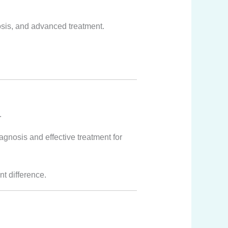
osis, and advanced treatment.
.
nosis and effective treatment for
nt difference.