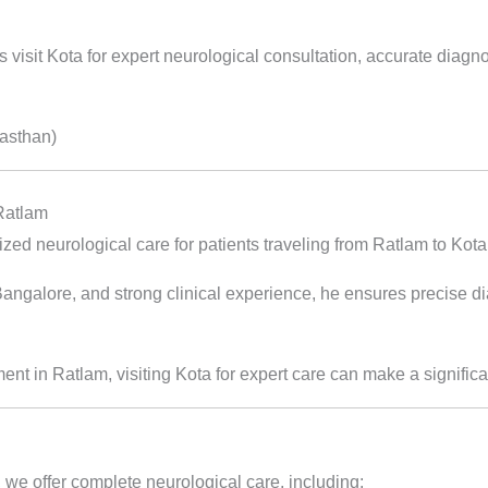
 visit Kota for expert neurological consultation, accurate diagn
jasthan)
 Ratlam
ed neurological care for patients traveling from Ratlam to Kota
alore, and strong clinical experience, he ensures precise diag
tment in Ratlam, visiting Kota for expert care can make a significa
 we offer complete neurological care, including: