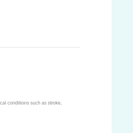
cal conditions such as stroke,