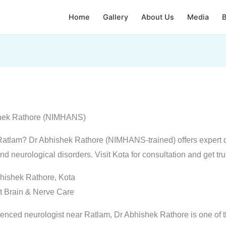
Home
Gallery
About Us
Media
B
ishek Rathore (NIMHANS)
r Ratlam? Dr Abhishek Rathore (NIMHANS-trained) offers expert 
and neurological disorders. Visit Kota for consultation and get tr
hishek Rathore, Kota
t Brain & Nerve Care
rienced neurologist near Ratlam, Dr Abhishek Rathore is one of t