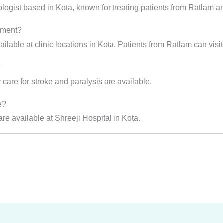
ologist based in Kota, known for treating patients from Ratlam a
atment?
ilable at clinic locations in Kota. Patients from Ratlam can visit 
?
care for stroke and paralysis are available.
e?
e available at Shreeji Hospital in Kota.