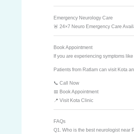
Emergency Neurology Care
🚨 24×7 Neuro Emergency Care Availab
Book Appointment
If you are experiencing symptoms like
Patients from Ratlam can visit Kota an
📞 Call Now
📅 Book Appointment
📍 Visit Kota Clinic
FAQs
Q1. Who is the best neurologist near