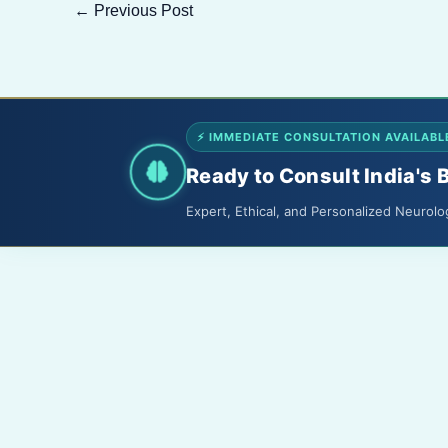
←
Previous Post
⚡ IMMEDIATE CONSULTATION AVAILABL
Ready to Consult India's 
Expert, Ethical, and Personalized Neurolo