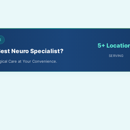
E
5+ Locatio
Best Neuro Specialist?
SERVING
gical Care at Your Convenience.
About Us
Terms & Conditions
Media
Privacy Policy