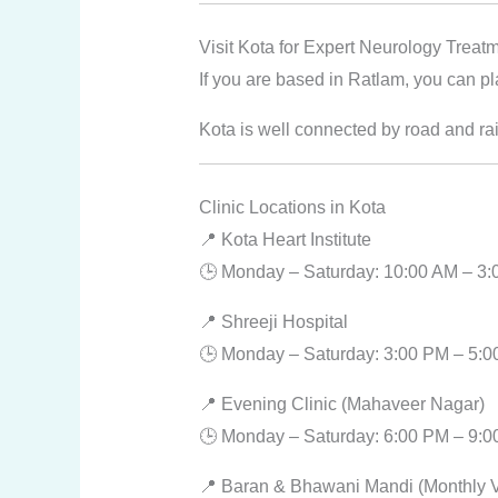
Visit Kota for Expert Neurology Treat
If you are based in Ratlam, you can pl
Kota is well connected by road and rai
Clinic Locations in Kota
📍 Kota Heart Institute
🕒 Monday – Saturday: 10:00 AM – 3
📍 Shreeji Hospital
🕒 Monday – Saturday: 3:00 PM – 5:
📍 Evening Clinic (Mahaveer Nagar)
🕒 Monday – Saturday: 6:00 PM – 9:
📍 Baran & Bhawani Mandi (Monthly Vi