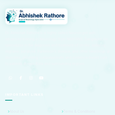
Dr. Abhishek Rathore is a highly skilled Neurologist with
advanced training in Neurology from NIMHANS, Bangalore. He
specializes in the diagnosis and treatment of stroke, epilepsy,
migraine, paralysis, Parkinson’s disease, and other neurological
disorders, providing compassionate and evidence-based care
to patients across Kota and surrounding regions.
IMPORTANT LINKS
About Us
Terms & Conditions