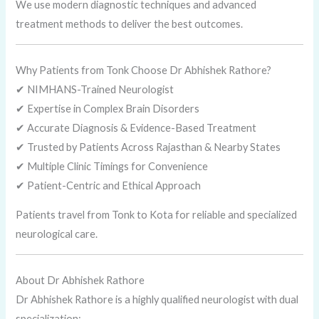
We use modern diagnostic techniques and advanced
treatment methods to deliver the best outcomes.
Why Patients from Tonk Choose Dr Abhishek Rathore?
✔ NIMHANS-Trained Neurologist
✔ Expertise in Complex Brain Disorders
✔ Accurate Diagnosis & Evidence-Based Treatment
✔ Trusted by Patients Across Rajasthan & Nearby States
✔ Multiple Clinic Timings for Convenience
✔ Patient-Centric and Ethical Approach
Patients travel from Tonk to Kota for reliable and specialized
neurological care.
About Dr Abhishek Rathore
Dr Abhishek Rathore is a highly qualified neurologist with dual
specialization: