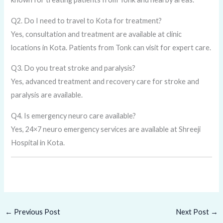
Q2. Do I need to travel to Kota for treatment?
Yes, consultation and treatment are available at clinic
locations in Kota. Patients from Tonk can visit for expert care.
Q3. Do you treat stroke and paralysis?
Yes, advanced treatment and recovery care for stroke and
paralysis are available.
Q4. Is emergency neuro care available?
Yes, 24×7 neuro emergency services are available at Shreeji
Hospital in Kota.
←
Previous Post
Next Post
→