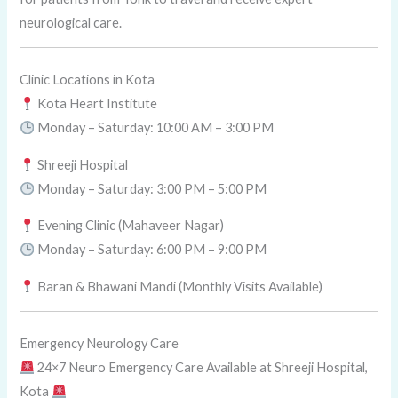
neurological care.
Clinic Locations in Kota
Kota Heart Institute
Monday – Saturday: 10:00 AM – 3:00 PM
Shreeji Hospital
Monday – Saturday: 3:00 PM – 5:00 PM
Evening Clinic (Mahaveer Nagar)
Monday – Saturday: 6:00 PM – 9:00 PM
Baran & Bhawani Mandi (Monthly Visits Available)
Emergency Neurology Care
24×7 Neuro Emergency Care Available at Shreeji Hospital,
Kota