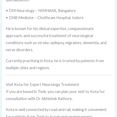
• DM Neurology – NIMHANS, Bangalore
• DNB Medicine – Choithram Hospital, Indore
He is known for his clinical expertise, compassionate
approach, and successful treatment of neurological
conditions such as stroke, epilepsy, migraines, dementia, and
nerve disorders.
Currently practicing in Kota, he is trusted by patients from
multiple cities and regions.
Visit Kota for Expert Neurology Treatment
If you are based in Tonk, you can plan your visit to Kota for
consultation with Dr Abhishek Rathore.
Kota is well connected by road and rail, making it convenient
for patients from Tonk to travel and receive expert