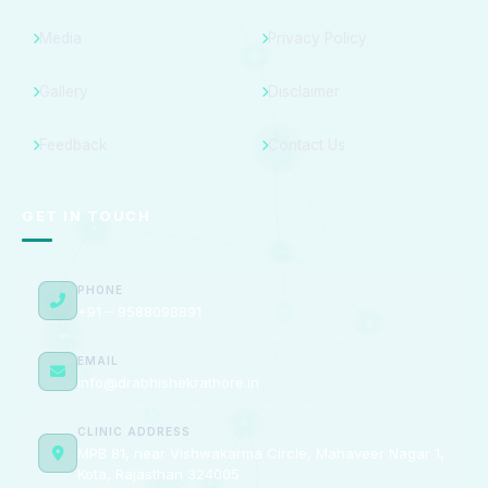
Media
Privacy Policy
Gallery
Disclaimer
Feedback
Contact Us
GET IN TOUCH
PHONE
+91 – 9588098891
EMAIL
info@drabhishekrathore.in
CLINIC ADDRESS
MPB 81, near Vishwakarma Circle, Mahaveer Nagar 1,
Kota, Rajasthan 324005