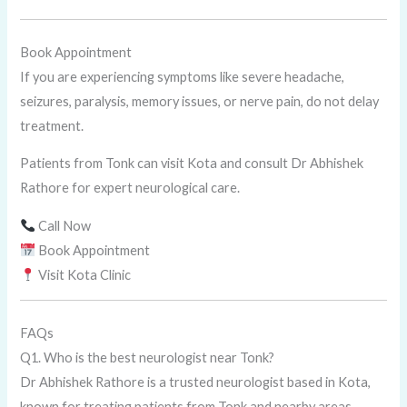
Book Appointment
If you are experiencing symptoms like severe headache,
seizures, paralysis, memory issues, or nerve pain, do not delay
treatment.
Patients from Tonk can visit Kota and consult Dr Abhishek
Rathore for expert neurological care.
Call Now
Book Appointment
Visit Kota Clinic
FAQs
Q1. Who is the best neurologist near Tonk?
Dr Abhishek Rathore is a trusted neurologist based in Kota,
known for treating patients from Tonk and nearby areas.