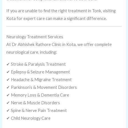
If you are unable to find the right treatment in Tonk, visiting
Kota for expert care can make a significant difference.
Neurology Treatment Services
At Dr Abhishek Rathore Clinic in Kota, we offer complete
neurological care, including:
✔ Stroke & Paralysis Treatment
✔ Epilepsy & Seizure Management
✔ Headache & Migraine Treatment
✔ Parkinson’s & Movement Disorders
✔ Memory Loss & Dementia Care
✔ Nerve & Muscle Disorders
✔ Spine & Nerve Pain Treatment
✔ Child Neurology Care