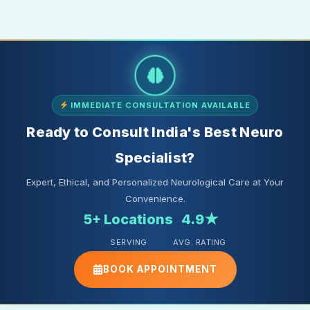
IMMEDIATE CONSULTATION AVAILABLE
Ready to Consult India's Best Neuro
Specialist?
Expert, Ethical, and Personalized Neurological Care at Your
Convenience.
5+ Locations
4.9★
SERVING
AVG. RATING
BOOK APPOINTMENT