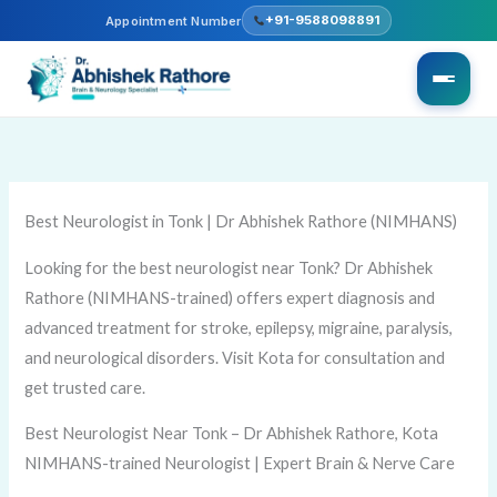
Skip
+91-9588098891
Appointment Number
to
content
Best Neurologist in Tonk | Dr Abhishek Rathore (NIMHANS)
Looking for the best neurologist near Tonk? Dr Abhishek
Rathore (NIMHANS-trained) offers expert diagnosis and
advanced treatment for stroke, epilepsy, migraine, paralysis,
and neurological disorders. Visit Kota for consultation and
get trusted care.
Best Neurologist Near Tonk – Dr Abhishek Rathore, Kota
NIMHANS-trained Neurologist | Expert Brain & Nerve Care