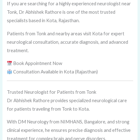
If you are searching for a highly experienced neurologist near
Tonk, Dr Abhishek Rathore is one of the most trusted
specialists based in Kota, Rajasthan.
Patients from Tonk and nearby areas visit Kota for expert
neurological consultation, accurate diagnosis, and advanced
treatment.
Book Appointment Now
Consultation Available in Kota (Rajasthan)
Trusted Neurologist for Patients from Tonk
Dr Abhishek Rathore provides specialized neurological care
for patients traveling from Tonk to Kota.
With DM Neurology from NIMHANS, Bangalore, and strong
clinical experience, he ensures precise diagnosis and effective
treatment for complex brain and nerve disorders.