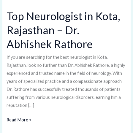
Top Neurologist in Kota,
Top
Neurologist
Rajasthan – Dr.
in
Kota,
Abhishek Rathore
Rajasthan
–
If you are searching for the best neurologist in Kota,
Dr.
Rajasthan, look no further than Dr. Abhishek Rathore, a highly
Abhishek
experienced and trusted name in the field of neurology. With
Rathore
years of specialized practice and a compassionate approach,
Dr. Rathore has successfully treated thousands of patients
suffering from various neurological disorders, earning him a
reputation […]
Read More »