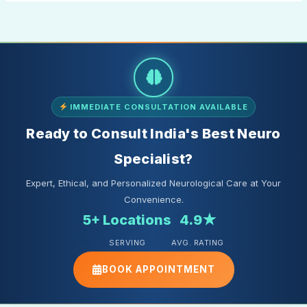
IMMEDIATE CONSULTATION AVAILABLE
Ready to Consult India's Best Neuro
Specialist?
Expert, Ethical, and Personalized Neurological Care at Your
Convenience.
5+ Locations
4.9★
SERVING
AVG. RATING
BOOK APPOINTMENT