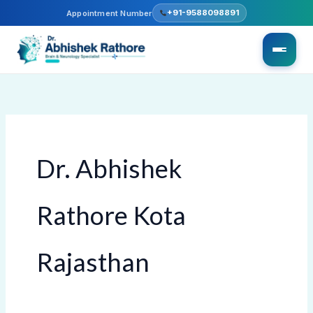
Skip
+91-9588098891
Appointment Number
to
content
Dr. Abhishek
Rathore Kota
Rajasthan