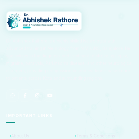
Dr. Abhishek Rathore is a highly skilled Neurologist with
advanced training in Neurology from NIMHANS, Bangalore. He
specializes in the diagnosis and treatment of stroke, epilepsy,
migraine, paralysis, Parkinson’s disease, and other neurological
disorders, providing compassionate and evidence-based care
to patients across Kota and surrounding regions.
IMPORTANT LINKS
About Us
Terms & Conditions