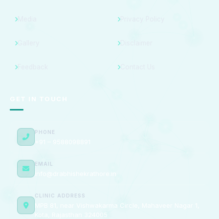
Media
Privacy Policy
Gallery
Disclaimer
Feedback
Contact Us
GET IN TOUCH
PHONE
+91 – 9588098891
EMAIL
info@drabhishekrathore.in
CLINIC ADDRESS
MPB 81, near Vishwakarma Circle, Mahaveer Nagar 1,
Kota, Rajasthan 324005