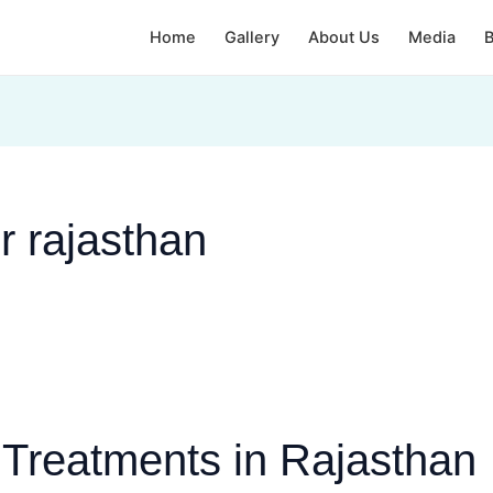
Home
Gallery
About Us
Media
B
r rajasthan
n Treatments in Rajasthan