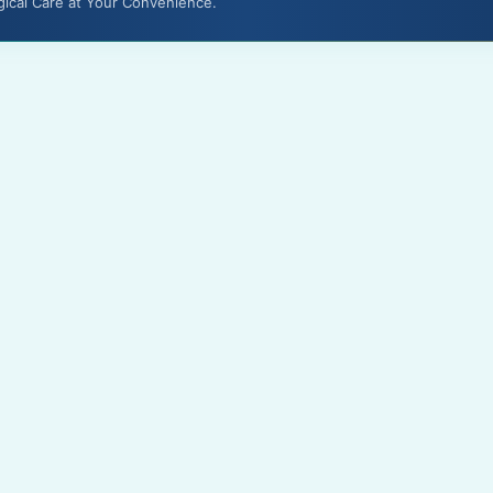
gical Care at Your Convenience.
About Us
Terms & Conditions
Media
Privacy Policy
Gallery
Disclaimer
Feedback
Contact Us