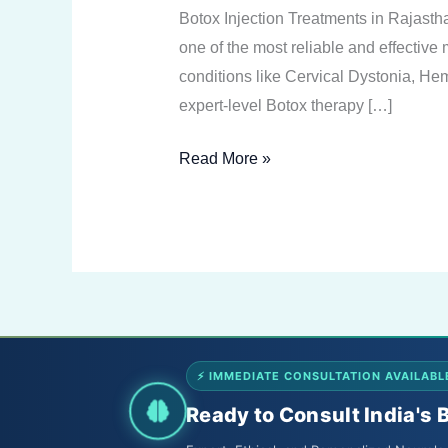
Treatments
Botox Injection Treatments in Rajast
in
one of the most reliable and effective
Rajasthan
conditions like Cervical Dystonia, H
expert-level Botox therapy […]
Read More »
⚡ IMMEDIATE CONSULTATION AVAILABL
Ready to Consult India's 