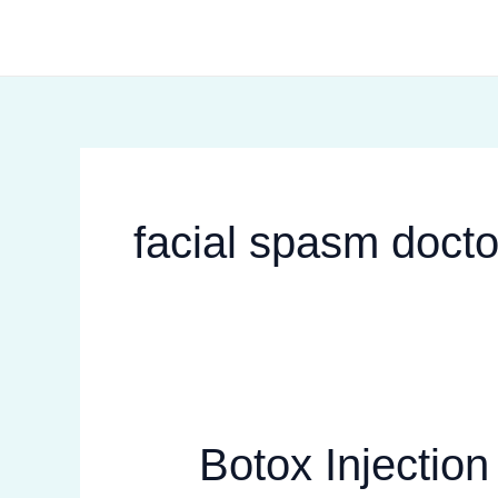
Skip
to
content
facial spasm docto
Botox Injectio
Botox
Injection