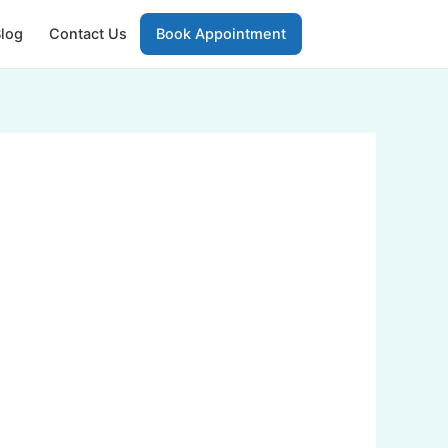
log
Contact Us
Book Appointment