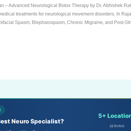
han – Advanced Neurological Botox Therapy by Dr. Abhishek Ra
 medical treatments for neurological movement disorders. In Raja
emifacial Spasm, Blepharospasm, Chronic Migraine, and Post-St
E
5+ Locatio
Best Neuro Specialist?
SERVING