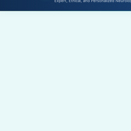
Expert, Ethical, and Personalized Neurolo