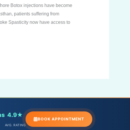
thore Botox injections have become
sthan, patients suffering from
roke Spasticity now have access to
ns
4.9★
BOOK APPOINTMENT
AVG. RATING