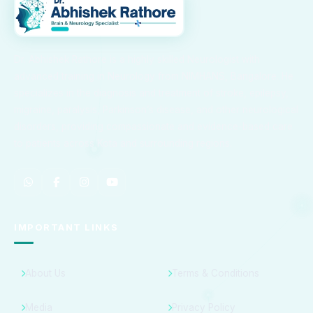
Dr. Abhishek Rathore is a highly skilled Neurologist with
advanced training in Neurology from NIMHANS, Bangalore. He
specializes in the diagnosis and treatment of stroke, epilepsy,
migraine, paralysis, Parkinson’s disease, and other neurological
disorders, providing compassionate and evidence-based care
to patients across Kota and surrounding regions.
IMPORTANT LINKS
About Us
Terms & Conditions
Media
Privacy Policy