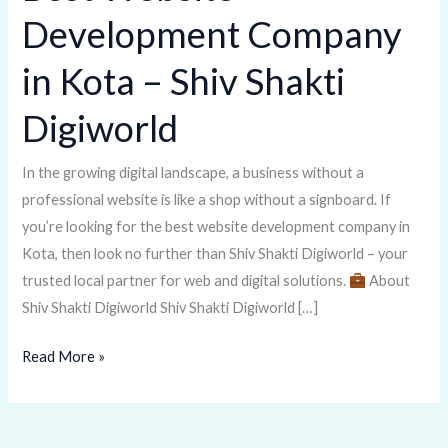
Website
Development Company
Development
Company
in Kota – Shiv Shakti
in
Kota
Digiworld
–
Shiv
In the growing digital landscape, a business without a
Shakti
professional website is like a shop without a signboard. If
Digiworld
you’re looking for the best website development company in
Kota, then look no further than Shiv Shakti Digiworld – your
trusted local partner for web and digital solutions.
About
Shiv Shakti Digiworld Shiv Shakti Digiworld […]
Read More »