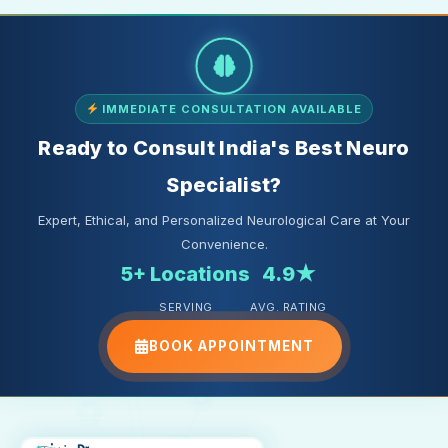
IMMEDIATE CONSULTATION AVAILABLE
Ready to Consult India's Best Neuro
Specialist?
Expert, Ethical, and Personalized Neurological Care at Your
Convenience.
5+ Locations
4.9★
SERVING
AVG. RATING
BOOK APPOINTMENT