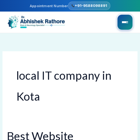
Skip
+91-9588098891
Appointment Number
to
content
local IT company in
Kota
Best Website
Best