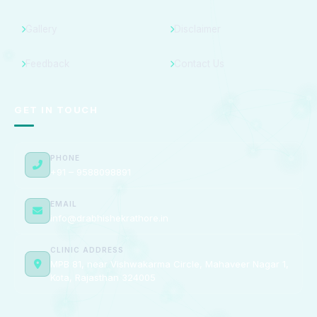
Gallery
Disclaimer
Feedback
Contact Us
GET IN TOUCH
PHONE
+91 – 9588098891
EMAIL
info@drabhishekrathore.in
CLINIC ADDRESS
MPB 81, near Vishwakarma Circle, Mahaveer Nagar 1,
Kota, Rajasthan 324005