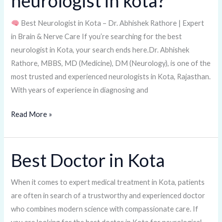
neurologist in kota?
best
Best Neurologist in Kota – Dr. Abhishek Rathore | Expert
neurologist
in Brain & Nerve Care If you’re searching for the best
in
neurologist in Kota, your search ends here.Dr. Abhishek
kota?
Rathore, MBBS, MD (Medicine), DM (Neurology), is one of the
most trusted and experienced neurologists in Kota, Rajasthan.
With years of experience in diagnosing and
Read More »
Best Doctor in Kota
Best
Doctor
in
When it comes to expert medical treatment in Kota, patients
Kota
are often in search of a trustworthy and experienced doctor
who combines modern science with compassionate care. If