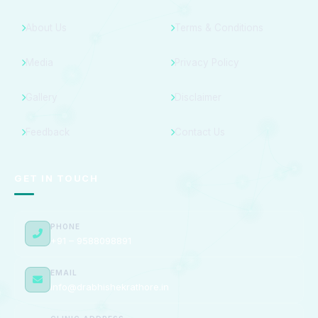
About Us
Terms & Conditions
Media
Privacy Policy
Gallery
Disclaimer
Feedback
Contact Us
GET IN TOUCH
PHONE
+91 – 9588098891
EMAIL
info@drabhishekrathore.in