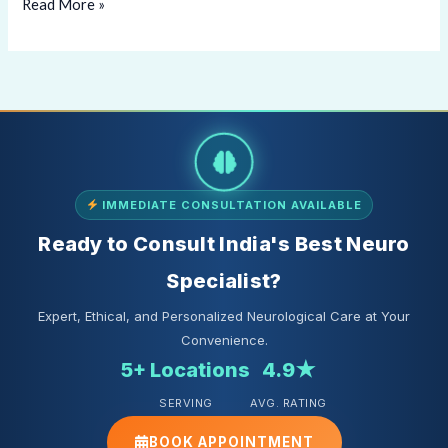
Read More »
IMMEDIATE CONSULTATION AVAILABLE
Ready to Consult India's Best Neuro
Specialist?
Expert, Ethical, and Personalized Neurological Care at Your
Convenience.
5+ Locations
4.9★
SERVING
AVG. RATING
BOOK APPOINTMENT