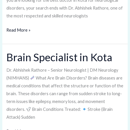
you are looking for the best doctor in Kota for neurological
disorders, your search ends with Dr. Abhishek Rathore, one of
the most respected and skilled neurologists
Read More »
Brain Specialist in Kota
Brain
Specialist
in
Dr. Abhishek Rathore – Senior Neurologist | DM Neurology
Kota
(NIMHANS)
What Are Brain Disorders? Brain diseases are
medical conditions that affect the structure or function of the
brain. These disorders can range from sudden stroke to long-
term issues like epilepsy, memory loss, and movement
disorders.
Brain Conditions Treated:
Stroke (Brain
Attack) Sudden