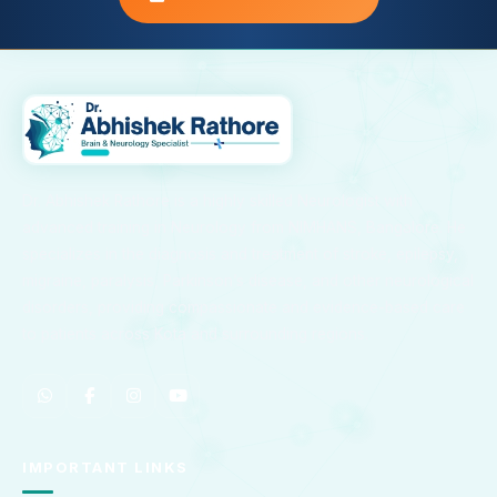
Dr. Abhishek Rathore is a highly skilled Neurologist with
advanced training in Neurology from NIMHANS, Bangalore. He
specializes in the diagnosis and treatment of stroke, epilepsy,
migraine, paralysis, Parkinson’s disease, and other neurological
disorders, providing compassionate and evidence-based care
to patients across Kota and surrounding regions.
IMPORTANT LINKS