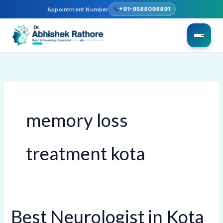
Skip
+91-9588098891
Appointment Number
to
content
memory loss
treatment kota
Best Neurologist in Kota
Best