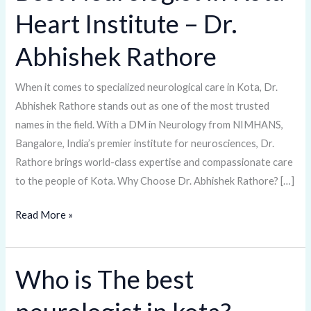
Neurologist
Heart Institute – Dr.
in
Kota
Abhishek Rathore
Heart
Institute
When it comes to specialized neurological care in Kota, Dr.
–
Abhishek Rathore stands out as one of the most trusted
Dr.
names in the field. With a DM in Neurology from NIMHANS,
Abhishek
Bangalore, India’s premier institute for neurosciences, Dr.
Rathore
Rathore brings world-class expertise and compassionate care
to the people of Kota. Why Choose Dr. Abhishek Rathore? […]
Read More »
Who is The best
Who
is
The