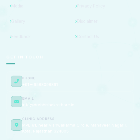
Media
Privacy Policy
Gallery
Disclaimer
Feedback
Contact Us
GET IN TOUCH
PHONE
+91 – 9588098891
EMAIL
info@drabhishekrathore.in
CLINIC ADDRESS
MPB 81, near Vishwakarma Circle, Mahaveer Nagar 1,
Kota, Rajasthan 324005