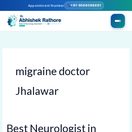
Skip
+91-9588098891
Appointment Number
to
content
migraine doctor
Jhalawar
Best Neurologist in
Best