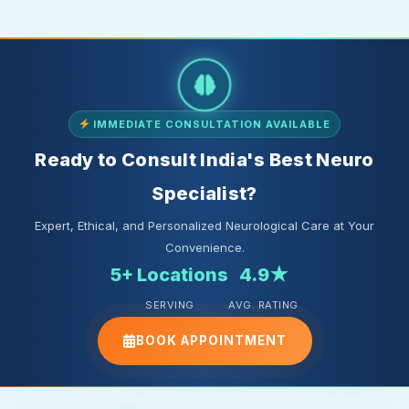
IMMEDIATE CONSULTATION AVAILABLE
Ready to Consult India's Best Neuro
Specialist?
Expert, Ethical, and Personalized Neurological Care at Your
Convenience.
5+ Locations
4.9★
SERVING
AVG. RATING
BOOK APPOINTMENT