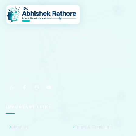
Dr. Abhishek Rathore is a highly skilled Neurologist with
advanced training in Neurology from NIMHANS, Bangalore. He
specializes in the diagnosis and treatment of stroke, epilepsy,
migraine, paralysis, Parkinson’s disease, and other neurological
disorders, providing compassionate and evidence-based care
to patients across Kota and surrounding regions.
IMPORTANT LINKS
About Us
Terms & Conditions