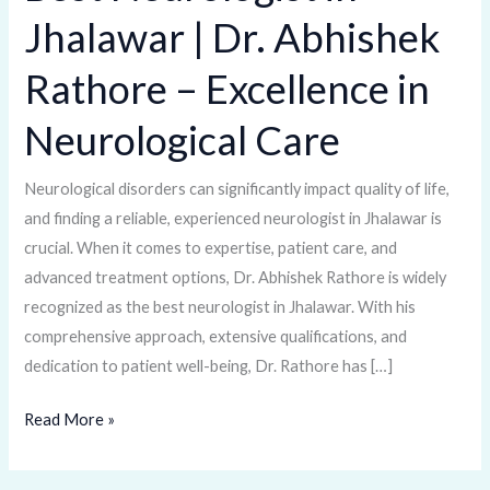
Neurologist
Jhalawar | Dr. Abhishek
in
Jhalawar
Rathore – Excellence in
|
Dr.
Neurological Care
Abhishek
Rathore
Neurological disorders can significantly impact quality of life,
–
and finding a reliable, experienced neurologist in Jhalawar is
Excellence
crucial. When it comes to expertise, patient care, and
in
advanced treatment options, Dr. Abhishek Rathore is widely
Neurological
recognized as the best neurologist in Jhalawar. With his
Care
comprehensive approach, extensive qualifications, and
dedication to patient well-being, Dr. Rathore has […]
Read More »