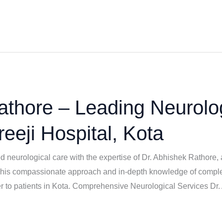
athore – Leading Neurolo
reeji Hospital, Kota
 neurological care with the expertise of Dr. Abhishek Rathore, 
s compassionate approach and in-depth knowledge of complex 
ser to patients in Kota. Comprehensive Neurological Services Dr