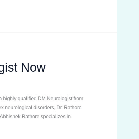
gist Now
a highly qualified DM Neurologist from
neurological disorders, Dr. Rathore
. Abhishek Rathore specializes in