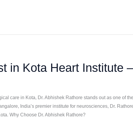
t in Kota Heart Institute 
cal care in Kota, Dr. Abhishek Rathore stands out as one of the
lore, India’s premier institute for neurosciences, Dr. Rathore
 Kota. Why Choose Dr. Abhishek Rathore?