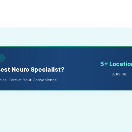
E
5+ Locatio
Best Neuro Specialist?
SERVING
gical Care at Your Convenience.