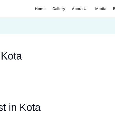
Home
Gallery
About Us
Media
B
 Kota
t in Kota