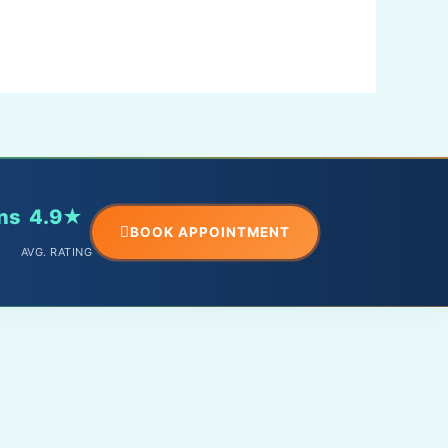
ns
4.9★
BOOK APPOINTMENT
AVG. RATING