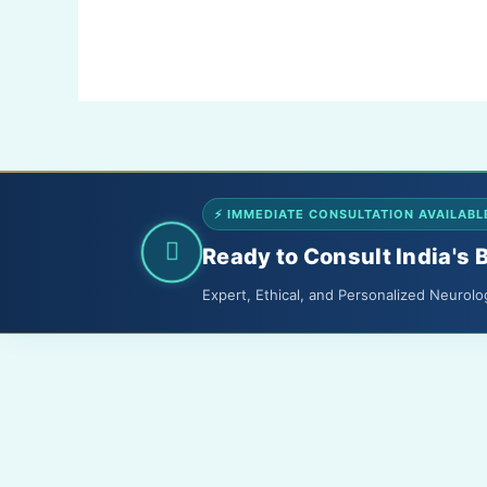
Shreeji
Hospital,
Kota
⚡ IMMEDIATE CONSULTATION AVAILABL
Ready to Consult India's 
Expert, Ethical, and Personalized Neurolo