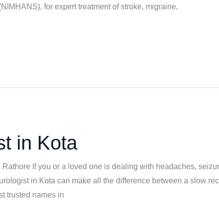
IMHANS), for expert treatment of stroke, migraine,
t in Kota
k Rathore If you or a loved one is dealing with headaches, seizu
eurologist in Kota can make all the difference between a slow rec
t trusted names in