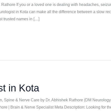
k Rathore If you or a loved one is dealing with headaches, seizu
eurologist in Kota can make all the difference between a slow rec
t trusted names in […]
t in Kota
ain, Spine & Nerve Care by Dr. Abhishek Rathore (DM Neurology
hore | Brain & Nerve Specialist Meta Description: Looking for t