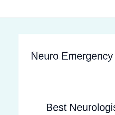
Skip
to
content
Neuro Emergency
Best Neurologis
Best
Neurologist