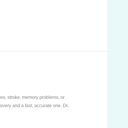
res, stroke, memory problems, or
overy and a fast, accurate one. Dr.