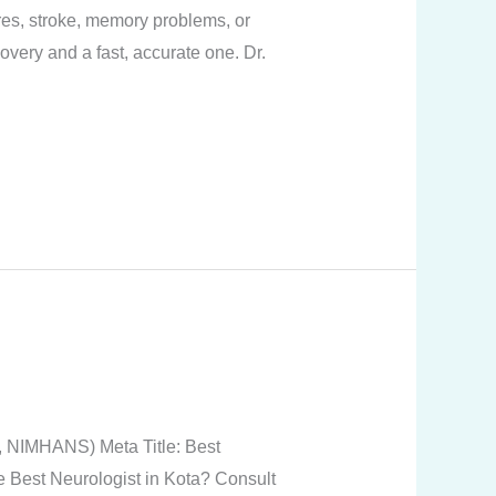
res, stroke, memory problems, or
overy and a fast, accurate one. Dr.
, NIMHANS) Meta Title: Best
he Best Neurologist in Kota? Consult