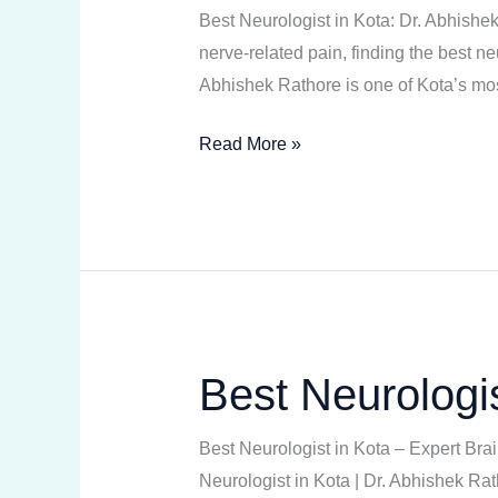
in
Best Neurologist in Kota: Dr. Abhishe
Kota
nerve-related pain, finding the best n
Abhishek Rathore is one of Kota’s mos
Read More »
Best Neurologis
Best
Neurologist
in
Best Neurologist in Kota – Expert Br
Kota
Neurologist in Kota | Dr. Abhishek Rat