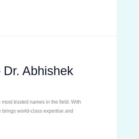
– Dr. Abhishek
 most trusted names in the field. With
 brings world-class expertise and