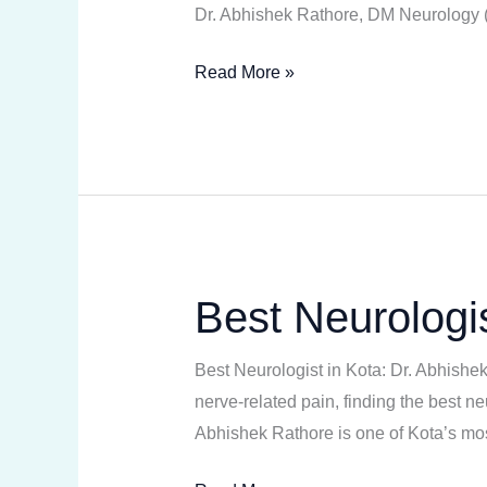
Dr. Abhishek Rathore, DM Neurology (N
Read More »
Best Neurologis
Best
Neurologist
in
Best Neurologist in Kota: Dr. Abhishe
Kota
nerve-related pain, finding the best n
Abhishek Rathore is one of Kota’s mos