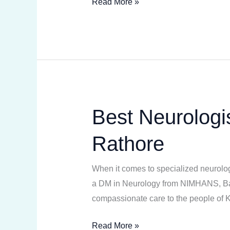
Read More »
Best Neurologis
Best
Neurologist
Rathore
in
Kota
When it comes to specialized neurologi
Heart
a DM in Neurology from NIMHANS, Banga
Institute
compassionate care to the people of
–
Dr.
Read More »
Abhishek