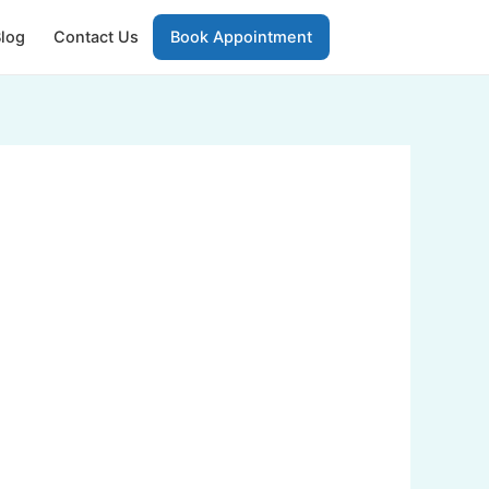
log
Contact Us
Book Appointment