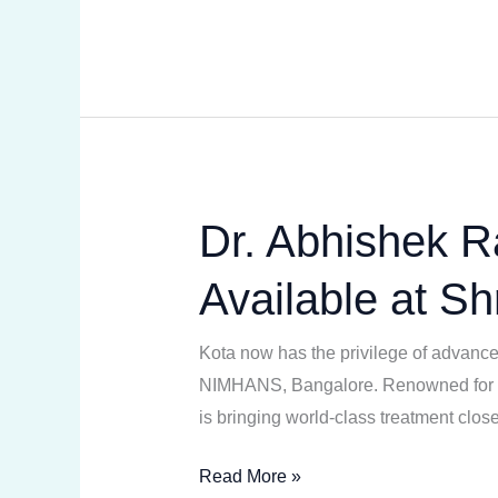
Rathore
Dr. Abhishek R
Dr.
Abhishek
Available at Sh
Rathore
–
Kota now has the privilege of advanced
Leading
NIMHANS, Bangalore. Renowned for hi
Neurologist
is bringing world-class treatment clo
Now
Available
Read More »
at