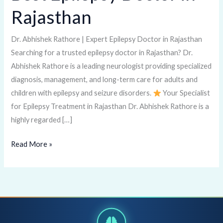
Epilepsy
Rajasthan
Doctor
in
Dr. Abhishek Rathore | Expert Epilepsy Doctor in Rajasthan
Rajasthan
Searching for a trusted epilepsy doctor in Rajasthan? Dr.
Abhishek Rathore is a leading neurologist providing specialized
diagnosis, management, and long-term care for adults and
children with epilepsy and seizure disorders.
Your Specialist
for Epilepsy Treatment in Rajasthan Dr. Abhishek Rathore is a
highly regarded […]
Read More »