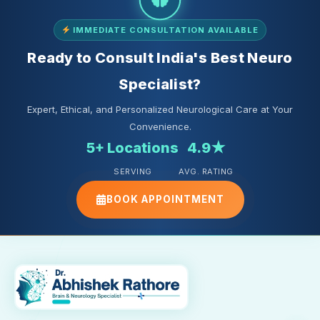
IMMEDIATE CONSULTATION AVAILABLE
Ready to Consult India's Best Neuro
Specialist?
Expert, Ethical, and Personalized Neurological Care at Your
Convenience.
5+ Locations
4.9★
SERVING
AVG. RATING
BOOK APPOINTMENT