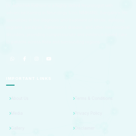
Dr. Abhishek Rathore is a highly skilled Neurologist with
advanced training in Neurology from NIMHANS, Bangalore. He
specializes in the diagnosis and treatment of stroke, epilepsy,
migraine, paralysis, Parkinson’s disease, and other neurological
disorders, providing compassionate and evidence-based care
to patients across Kota and surrounding regions.
IMPORTANT LINKS
About Us
Terms & Conditions
Media
Privacy Policy
Gallery
Disclaimer