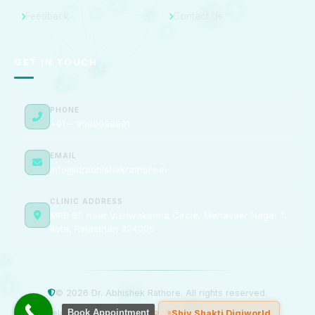
Feedback
Contact Us
GET IN TOUCH
PHONE
+91 – 9588098891
EMAIL
info@drabhishekrathore.in
CLINIC ADDRESS
MPB 81, near Vishwakarma Circle, Mahaveer Nagar 1,
Kota, Rajasthan 324005
© 2026 Dr. Abhishek Rathore. All rights reserved.
Book Appointment
Developed & Managed by
Shiv Shakti Digiworld