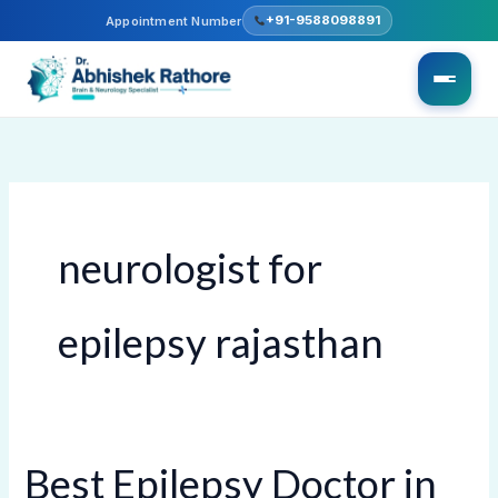
Skip
+91-9588098891
Appointment Number
to
content
neurologist for
epilepsy rajasthan
Best Epilepsy Doctor in
Best