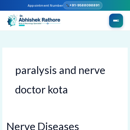
Skip
+91-9588098891
Appointment Number
to
content
paralysis and nerve
doctor kota
Nerve Diseases
Nerve