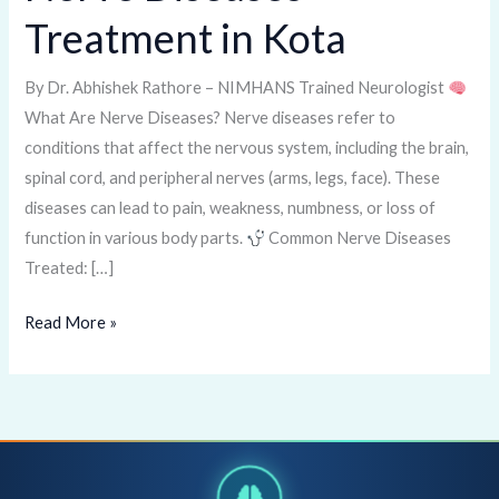
Diseases
Treatment in Kota
Treatment
in
By Dr. Abhishek Rathore – NIMHANS Trained Neurologist
Kota
What Are Nerve Diseases? Nerve diseases refer to
conditions that affect the nervous system, including the brain,
spinal cord, and peripheral nerves (arms, legs, face). These
diseases can lead to pain, weakness, numbness, or loss of
function in various body parts.
Common Nerve Diseases
Treated: […]
Read More »