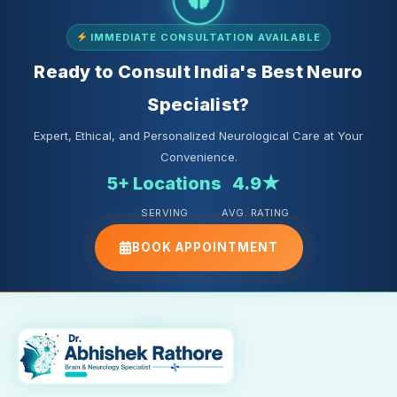
IMMEDIATE CONSULTATION AVAILABLE
Ready to Consult India's Best Neuro
Specialist?
Expert, Ethical, and Personalized Neurological Care at Your
Convenience.
5+ Locations
4.9★
SERVING
AVG. RATING
BOOK APPOINTMENT