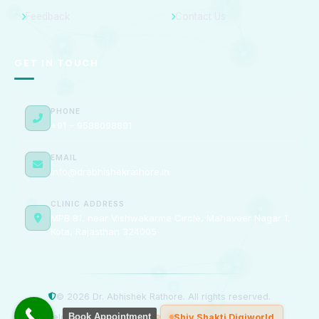
Feedback
Contact Us
GET IN TOUCH
PHONE
+91 – 9588098891
EMAIL
info@drabhishekrathore.in
CLINIC ADDRESS
MPB 81, near Vishwakarma Circle, Mahaveer Nagar 1,
Kota, Rajasthan 324005
© 2026 Dr. Abhishek Rathore. All rights reserved.
Book Appointment
Developed & Managed by
Shiv Shakti Digiworld