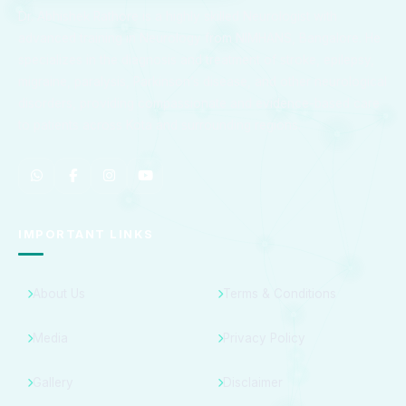
Dr. Abhishek Rathore is a highly skilled Neurologist with
advanced training in Neurology from NIMHANS, Bangalore. He
specializes in the diagnosis and treatment of stroke, epilepsy,
migraine, paralysis, Parkinson’s disease, and other neurological
disorders, providing compassionate and evidence-based care
to patients across Kota and surrounding regions.
IMPORTANT LINKS
About Us
Terms & Conditions
Media
Privacy Policy
Gallery
Disclaimer