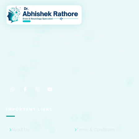
Dr. Abhishek Rathore is a highly skilled Neurologist with
advanced training in Neurology from NIMHANS, Bangalore. He
specializes in the diagnosis and treatment of stroke, epilepsy,
migraine, paralysis, Parkinson’s disease, and other neurological
disorders, providing compassionate and evidence-based care
to patients across Kota and surrounding regions.
IMPORTANT LINKS
About Us
Terms & Conditions