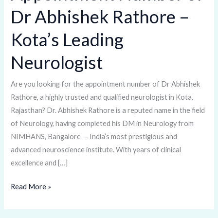
Number
Dr Abhishek Rathore –
of
Dr
Kota’s Leading
Abhishek
Rathore
Neurologist
–
Kota’s
Are you looking for the appointment number of Dr Abhishek
Leading
Rathore, a highly trusted and qualified neurologist in Kota,
Neurologist
Rajasthan? Dr. Abhishek Rathore is a reputed name in the field
of Neurology, having completed his DM in Neurology from
NIMHANS, Bangalore — India’s most prestigious and
advanced neuroscience institute. With years of clinical
excellence and […]
Read More »