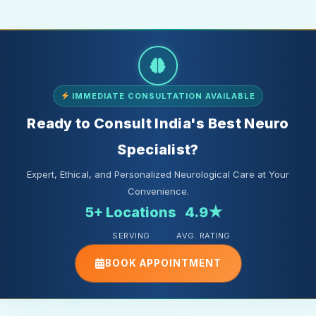
IMMEDIATE CONSULTATION AVAILABLE
Ready to Consult India's Best Neuro
Specialist?
Expert, Ethical, and Personalized Neurological Care at Your
Convenience.
5+ Locations
4.9★
SERVING
AVG. RATING
BOOK APPOINTMENT