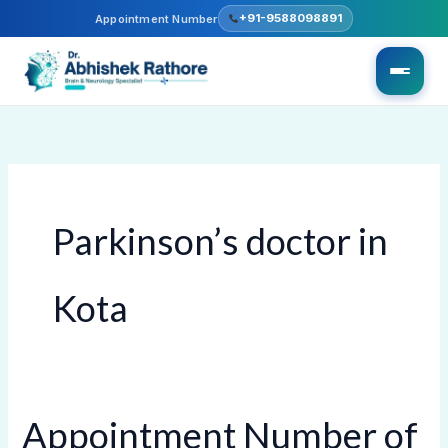
Skip
+91-9588098891
Appointment Number
to
content
Parkinson’s doctor in
Kota
Appointment Number of
Appointment