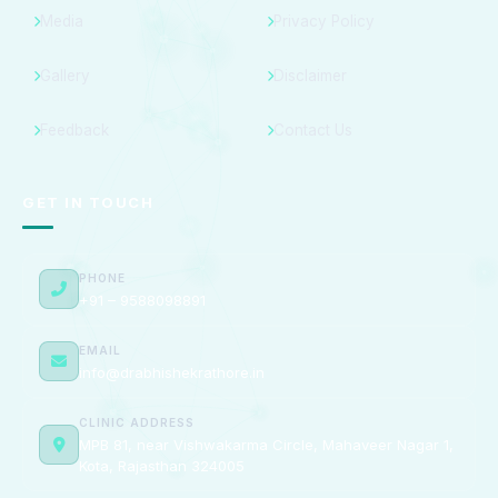
Media
Privacy Policy
Gallery
Disclaimer
Feedback
Contact Us
GET IN TOUCH
PHONE
+91 – 9588098891
EMAIL
info@drabhishekrathore.in
CLINIC ADDRESS
MPB 81, near Vishwakarma Circle, Mahaveer Nagar 1,
Kota, Rajasthan 324005