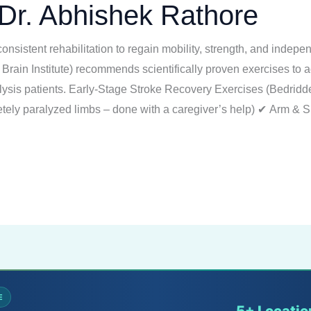
Dr. Abhishek Rathore
consistent rehabilitation to regain mobility, strength, and indep
 Brain Institute) recommends scientifically proven exercises to 
ralysis patients. Early-Stage Stroke Recovery Exercises (Bedridd
ely paralyzed limbs – done with a caregiver’s help) ✔ Arm & S
E
5+ Locatio