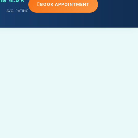
BOOK APPOINTMENT
AVG. RATING
PHONE
+91 – 9588098891
EMAIL
info@drabhishekrathore.in
CLINIC ADDRESS
MPB 81, near Vishwakarma Circle,
Mahaveer Nagar 1, Kota, Rajasthan
324005