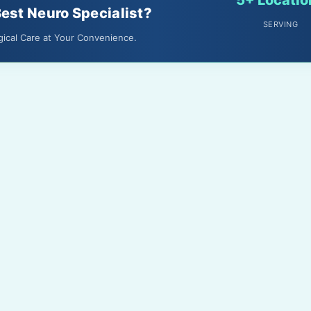
Best Neuro Specialist?
SERVING
gical Care at Your Convenience.
About Us
Terms & Conditions
Media
Privacy Policy
Gallery
Disclaimer
Feedback
Contact Us