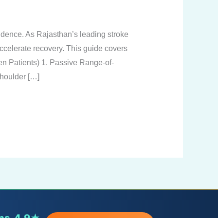
endence. As Rajasthan’s leading stroke
accelerate recovery. This guide covers
en Patients) 1. Passive Range-of-
houlder […]
ns
4.9★