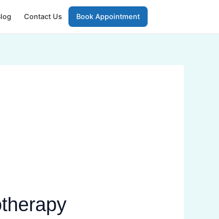
log
Contact Us
Book Appointment
otherapy