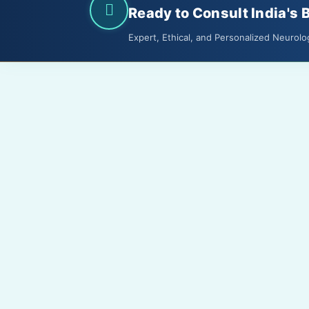
Ready to Consult India's 
Expert, Ethical, and Personalized Neurolo