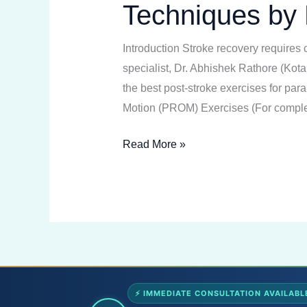
Techniques by 
Exercises
|
Introduction Stroke recovery requires 
Best
specialist, Dr. Abhishek Rathore (Kota
Physiotherapy
the best post-stroke exercises for pa
Techniques
Motion (PROM) Exercises (For complet
by
Dr.
Read More »
Abhishek
Rathore
⚡ IMMEDIATE CONSULTATION AVAILABL