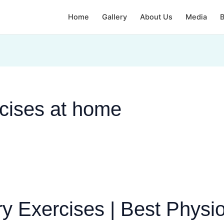
Home
Gallery
About Us
Media
B
rcises at home
y Exercises | Best Physi