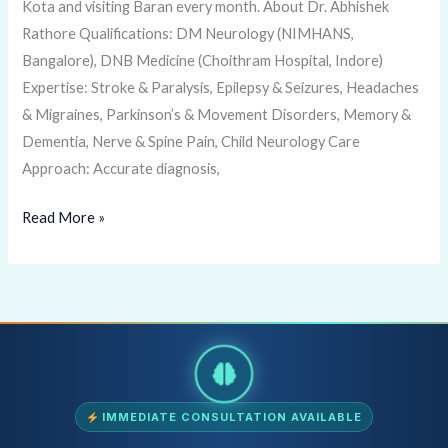
Kota and visiting Baran every month. About Dr. Abhishek
Rathore Qualifications: DM Neurology (NIMHANS,
Bangalore), DNB Medicine (Choithram Hospital, Indore)
Expertise: Stroke & Paralysis, Epilepsy & Seizures, Headaches
& Migraines, Parkinson’s & Movement Disorders, Memory &
Dementia, Nerve & Spine Pain, Child Neurology Care
Approach: Accurate diagnosis,
Read More »
IMMEDIATE CONSULTATION AVAILABLE