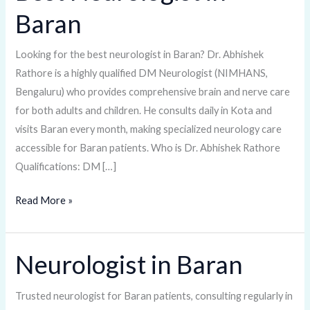
Neurologist
Baran
in
Baran
Looking for the best neurologist in Baran? Dr. Abhishek
Rathore is a highly qualified DM Neurologist (NIMHANS,
Bengaluru) who provides comprehensive brain and nerve care
for both adults and children. He consults daily in Kota and
visits Baran every month, making specialized neurology care
accessible for Baran patients. Who is Dr. Abhishek Rathore
Qualifications: DM […]
Read More »
Neurologist in Baran
Neurologist
in
Baran
Trusted neurologist for Baran patients, consulting regularly in