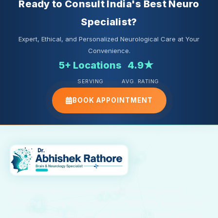
Ready to Consult India's Best Neuro
Specialist?
Expert, Ethical, and Personalized Neurological Care at Your
Convenience.
5+ Locations
4.9★
SERVING
AVG. RATING
BOOK APPOINTMENT
Dr. Abhishek Rathore is a highly skilled Neurologist with
advanced training in Neurology from NIMHANS, Bangalore. He
specializes in the diagnosis and treatment of stroke, epilepsy,