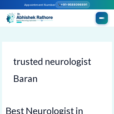
Skip
+91-9588098891
Appointment Number
to
content
trusted neurologist
Baran
Best Neurologist in
Best