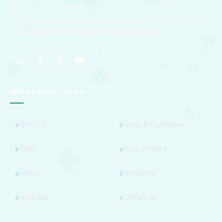
migraine, paralysis, Parkinson’s disease, and other neurological
disorders, providing compassionate and evidence-based care
to patients across Kota and surrounding regions.
IMPORTANT LINKS
About Us
Terms & Conditions
Media
Privacy Policy
Gallery
Disclaimer
Feedback
Contact Us