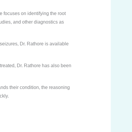
e focuses on identifying the root
udies, and other diagnostics as
eizures, Dr. Rathore is available
 treated, Dr. Rathore has also been
nds their condition, the reasoning
ckly.