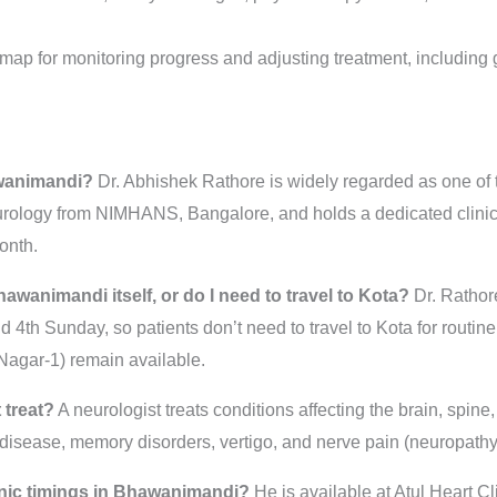
map for monitoring progress and adjusting treatment, including
awanimandi?
Dr. Abhishek Rathore is widely regarded as one of 
ology from NIMHANS, Bangalore, and holds a dedicated clinic 
onth.
hawanimandi itself, or do I need to travel to Kota?
Dr. Rathore
4th Sunday, so patients don’t need to travel to Kota for routine 
Nagar-1) remain available.
 treat?
A neurologist treats conditions affecting the brain, spin
s disease, memory disorders, vertigo, and nerve pain (neuropathy
inic timings in Bhawanimandi?
He is available at Atul Heart C