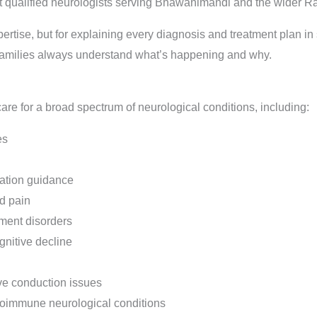
 qualified neurologists serving Bhawanimandi and the wider Ra
xpertise, but for explaining every diagnosis and treatment plan i
families always understand what’s happening and why.
re for a broad spectrum of neurological conditions, including:
es
tation guidance
d pain
ment disorders
nitive decline
ve conduction issues
utoimmune neurological conditions