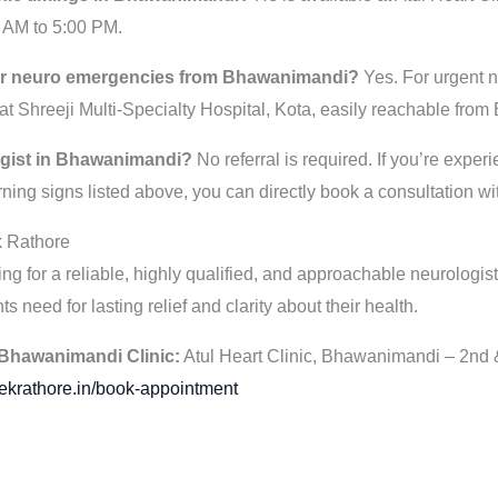
 AM to 5:00 PM.
 for neuro emergencies from Bhawanimandi?
Yes. For urgent n
t Shreeji Multi-Specialty Hospital, Kota, easily reachable fro
logist in Bhawanimandi?
No referral is required. If you’re expe
ning signs listed above, you can directly book a consultation wi
k Rathore
g for a reliable, highly qualified, and approachable neurologist
ts need for lasting relief and clarity about their health.
Bhawanimandi Clinic:
Atul Heart Clinic, Bhawanimandi – 2nd 
ekrathore.in/book-appointment