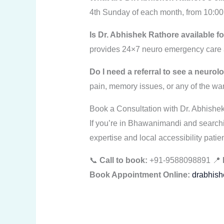
4th Sunday of each month, from 10:00
Is Dr. Abhishek Rathore available
provides 24×7 neuro emergency care a
Do I need a referral to see a neuro
pain, memory issues, or any of the war
Book a Consultation with Dr. Abhishe
If you’re in Bhawanimandi and searchin
expertise and local accessibility patien
📞
Call to book:
+91-9588098891 📍
Book Appointment Online:
drabhish