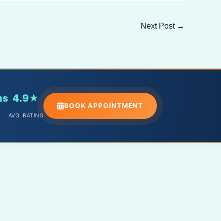
Next Post
→
ns
4.9★
BOOK APPOINTMENT
AVG. RATING
PHONE