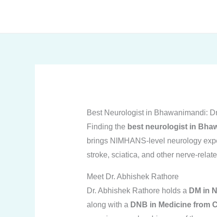
Skip
to
content
Best Neurologist in Bhawanimandi: D
Finding the
best neurologist in Bh
brings NIMHANS-level neurology expert
stroke, sciatica, and other nerve-rela
Meet Dr. Abhishek Rathore
Dr. Abhishek Rathore holds a
DM in 
along with a
DNB in Medicine from C