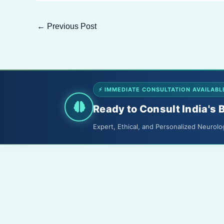
←
Previous Post
⚡ IMMEDIATE CONSULTATION AVAILABL
Ready to Consult India's 
Expert, Ethical, and Personalized Neurolo