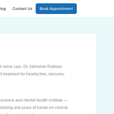
log
Contact Us
Book Appointment
nd nerve care. Dr. Abhishek Rathore
d treatment for headaches, seizures,
science and mental health institute —
training and years of hands-on clinical