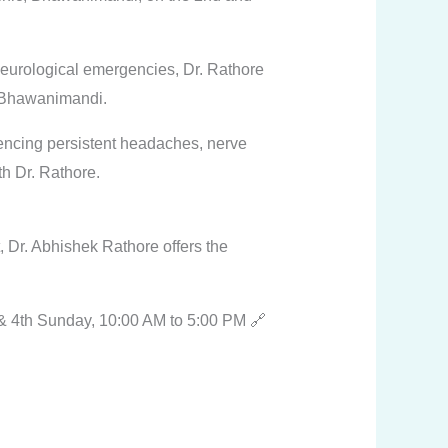
eurological emergencies, Dr. Rathore
m Bhawanimandi.
riencing persistent headaches, nerve
th Dr. Rathore.
, Dr. Abhishek Rathore offers the
& 4th Sunday, 10:00 AM to 5:00 PM 🔗