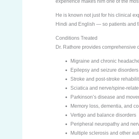
experience makes him one of the most
He is known not just for his clinical e
Hindi and English — so patients and 
Conditions Treated
Dr. Rathore provides comprehensive ca
Migraine and chronic headach
Epilepsy and seizure disorders
Stroke and post-stroke rehabili
Sciatica and nerve/spine-relate
Parkinson’s disease and move
Memory loss, dementia, and cog
Vertigo and balance disorders
Peripheral neuropathy and ner
Multiple sclerosis and other a