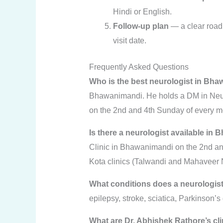
Hindi or English.
Follow-up plan
— a clear road
visit date.
Frequently Asked Questions
Who is the best neurologist in Bh
Bhawanimandi. He holds a DM in Neur
on the 2nd and 4th Sunday of every m
Is there a neurologist available in B
Clinic in Bhawanimandi on the 2nd and 
Kota clinics (Talwandi and Mahaveer 
What conditions does a neurologist
epilepsy, stroke, sciatica, Parkinson’
What are Dr. Abhishek Rathore’s cl