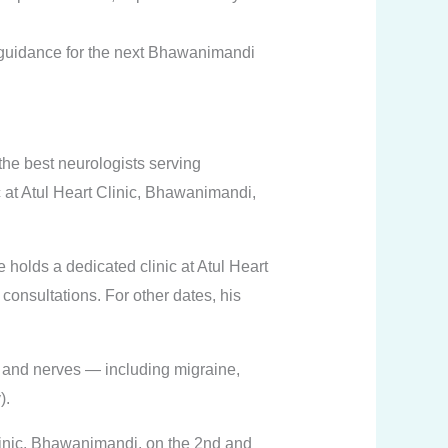
 guidance for the next Bhawanimandi
the best neurologists serving
at Atul Heart Clinic, Bhawanimandi,
 holds a dedicated clinic at Atul Heart
consultations. For other dates, his
e, and nerves — including migraine,
).
linic, Bhawanimandi, on the 2nd and