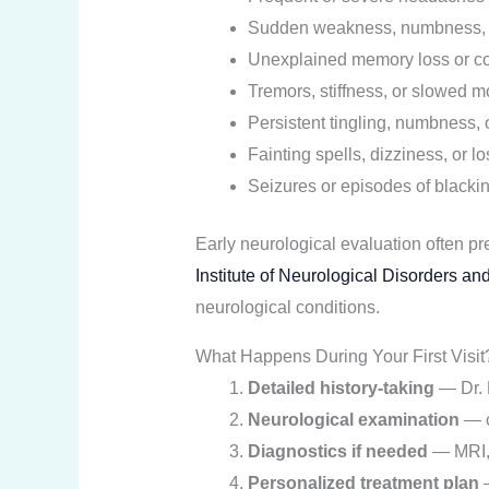
Sudden weakness, numbness, or
Unexplained memory loss or c
Tremors, stiffness, or slowed 
Persistent tingling, numbness, 
Fainting spells, dizziness, or l
Seizures or episodes of blacki
Early neurological evaluation often p
Institute of Neurological Disorders a
neurological conditions.
What Happens During Your First Visit
Detailed history-taking
— Dr. R
Neurological examination
— c
Diagnostics if needed
— MRI, 
Personalized treatment plan
—