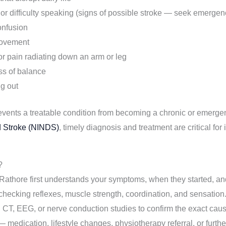
 difficulty speaking (signs of possible stroke — seek emergen
onfusion
movement
or pain radiating down an arm or leg
oss of balance
ng out
revents a treatable condition from becoming a chronic or emerge
nd Stroke (NINDS)
, timely diagnosis and treatment are critical f
?
athore first understands your symptoms, when they started, and 
hecking reflexes, muscle strength, coordination, and sensation
CT, EEG, or nerve conduction studies to confirm the exact caus
 medication, lifestyle changes, physiotherapy referral, or further