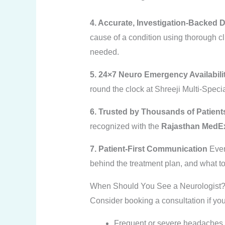
4. Accurate, Investigation-Backed 
cause of a condition using thorough c
needed.
5. 24×7 Neuro Emergency Availabili
round the clock at Shreeji Multi-Speci
6. Trusted by Thousands of Patient
recognized with the
Rajasthan MedEx
7. Patient-First Communication
Ever
behind the treatment plan, and what to
When Should You See a Neurologist
Consider booking a consultation if yo
Frequent or severe headaches th