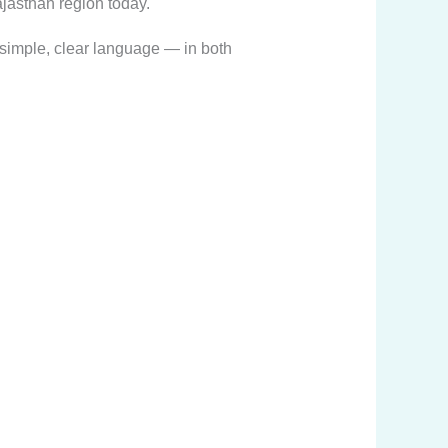
jasthan region today.
n simple, clear language — in both