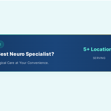
E
5+ Locatio
Best Neuro Specialist?
SERVING
gical Care at Your Convenience.
About Us
Terms & Conditions