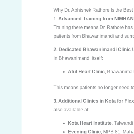
Why Dr. Abhishek Rathore Is the Best
1. Advanced Training from NIMHA
Training there means Dr. Rathore has
patients from Bhawanimandi and surr
2. Dedicated Bhawanimandi Clinic
U
in Bhawanimandi itself:
Atul Heart Clinic
, Bhawaniman
This means patients no longer need to t
3. Additional Clinics in Kota for Fle
also available at:
Kota Heart Institute
, Talwandi
Evening Clinic
, MPB 81, Maha