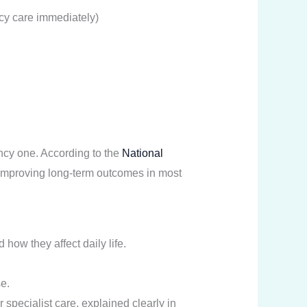
cy care immediately)
ncy one. According to the
National
or improving long-term outcomes in most
how they affect daily life.
.
e.
 specialist care, explained clearly in