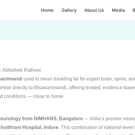
Home
Gallery
About Us
Media
B
r. Abhishek Rathore
awanimandi
used to mean traveling far for expert brain, spine, a
ise directly to Bhawanimandi, offering trusted, evidence-base
ted conditions — close to home.
Neurology from NIMHANS, Bangalore
— India’s premier neuro
hoithram Hospital, Indore
. This combination of national-level 