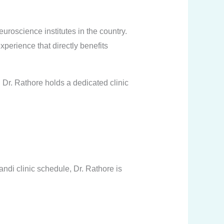
oscience institutes in the country.
erience that directly benefits
, Dr. Rathore holds a dedicated clinic
di clinic schedule, Dr. Rathore is