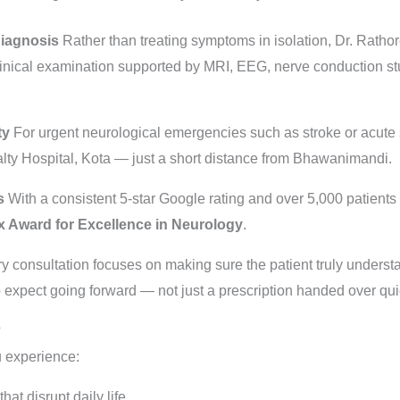
Diagnosis
Rather than treating symptoms in isolation, Dr. Rathor
linical examination supported by MRI, EEG, nerve conduction st
ty
For urgent neurological emergencies such as stroke or acute s
alty Hospital, Kota — just a short distance from Bhawanimandi.
s
With a consistent 5-star Google rating and over 5,000 patients
 Award for Excellence in Neurology
.
y consultation focuses on making sure the patient truly understa
 expect going forward — not just a prescription handed over qui
?
u experience:
at disrupt daily life