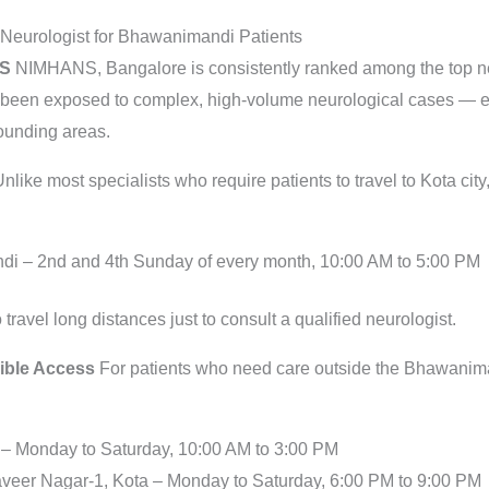
 Neurologist for Bhawanimandi Patients
NS
NIMHANS, Bangalore is consistently ranked among the top neur
 been exposed to complex, high-volume neurological cases — exp
ounding areas.
nlike most specialists who require patients to travel to Kota city
di – 2nd and 4th Sunday of every month, 10:00 AM to 5:00 PM
ravel long distances just to consult a qualified neurologist.
xible Access
For patients who need care outside the Bhawaniman
 – Monday to Saturday, 10:00 AM to 3:00 PM
veer Nagar-1, Kota – Monday to Saturday, 6:00 PM to 9:00 PM