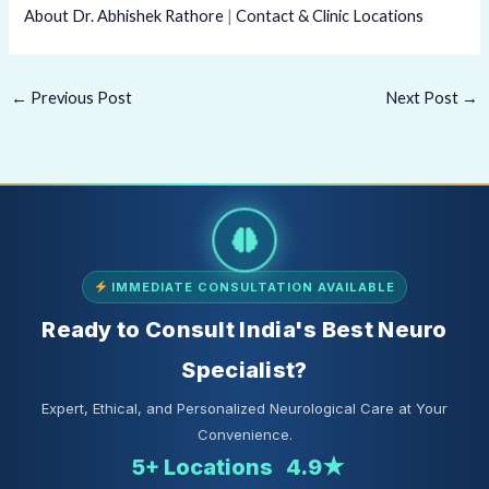
About Dr. Abhishek Rathore
|
Contact & Clinic Locations
←
Previous Post
Next Post
→
IMMEDIATE CONSULTATION AVAILABLE
Ready to Consult India's Best Neuro
Specialist?
Expert, Ethical, and Personalized Neurological Care at Your
Convenience.
5+ Locations
4.9★