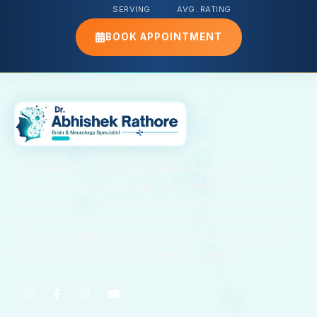
SERVING
AVG. RATING
BOOK APPOINTMENT
Dr. Abhishek Rathore is a highly skilled Neurologist with
advanced training in Neurology from NIMHANS, Bangalore. He
specializes in the diagnosis and treatment of stroke, epilepsy,
migraine, paralysis, Parkinson’s disease, and other neurological
disorders, providing compassionate and evidence-based care
to patients across Kota and surrounding regions.