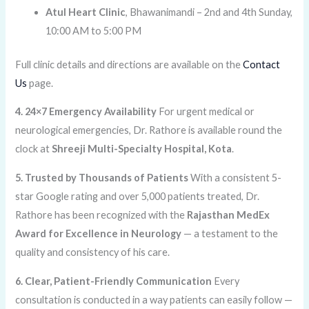
Atul Heart Clinic
, Bhawanimandi – 2nd and 4th Sunday,
10:00 AM to 5:00 PM
Full clinic details and directions are available on the
Contact
Us
page.
4. 24×7 Emergency Availability
For urgent medical or
neurological emergencies, Dr. Rathore is available round the
clock at
Shreeji Multi-Specialty Hospital, Kota
.
5. Trusted by Thousands of Patients
With a consistent 5-
star Google rating and over 5,000 patients treated, Dr.
Rathore has been recognized with the
Rajasthan MedEx
Award for Excellence in Neurology
— a testament to the
quality and consistency of his care.
6. Clear, Patient-Friendly Communication
Every
consultation is conducted in a way patients can easily follow —