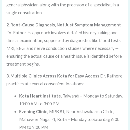
general physician along with the precision of a specialist, in a
single consultation.
2. Root-Cause Diagnosis, Not Just Symptom Management
Dr. Rathore’s approach involves detailed history-taking and
clinical examination, supported by diagnostics like blood tests,
MRI, EEG, and nerve conduction studies where necessary —
ensuring the actual cause of a health issue is identified before
treatment begins.
3. Multiple Clinics Across Kota for Easy Access
Dr. Rathore
practices at several convenient locations:
Kota Heart Institute
, Talwandi – Monday to Saturday,
10:00 AM to 3:00 PM
Evening Clinic
, MPB 81, Near Vishwakarma Circle,
Mahaveer Nagar-1, Kota – Monday to Saturday, 6:00
PM to 9:00 PM