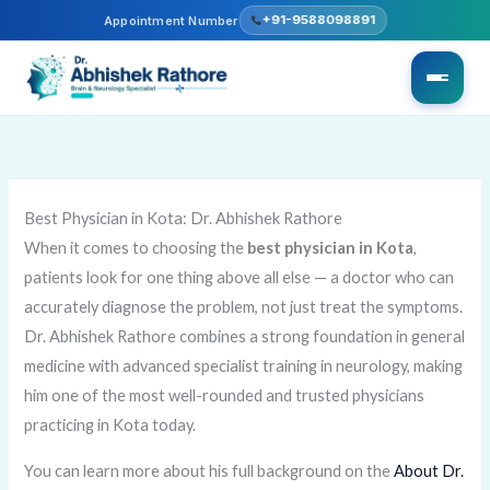
Skip
+91-9588098891
Appointment Number
to
content
Best Physician in Kota: Dr. Abhishek Rathore
When it comes to choosing the
best physician in Kota
,
patients look for one thing above all else — a doctor who can
accurately diagnose the problem, not just treat the symptoms.
Dr. Abhishek Rathore combines a strong foundation in general
medicine with advanced specialist training in neurology, making
him one of the most well-rounded and trusted physicians
practicing in Kota today.
You can learn more about his full background on the
About Dr.