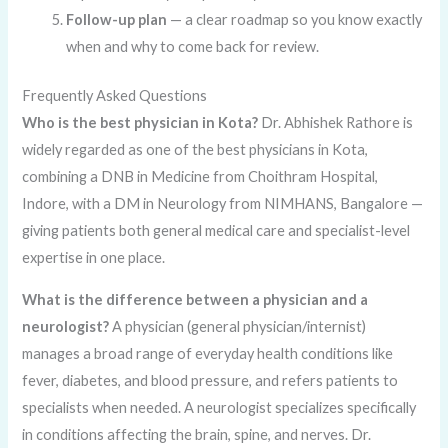
Follow-up plan
— a clear roadmap so you know exactly
when and why to come back for review.
Frequently Asked Questions
Who is the best physician in Kota?
Dr. Abhishek Rathore is
widely regarded as one of the best physicians in Kota,
combining a DNB in Medicine from Choithram Hospital,
Indore, with a DM in Neurology from NIMHANS, Bangalore —
giving patients both general medical care and specialist-level
expertise in one place.
What is the difference between a physician and a
neurologist?
A physician (general physician/internist)
manages a broad range of everyday health conditions like
fever, diabetes, and blood pressure, and refers patients to
specialists when needed. A neurologist specializes specifically
in conditions affecting the brain, spine, and nerves. Dr.