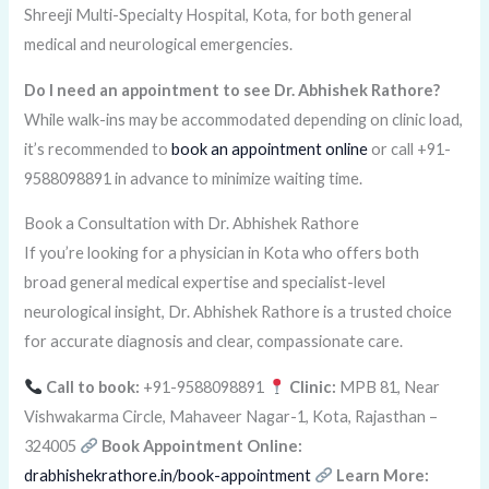
Shreeji Multi-Specialty Hospital, Kota, for both general
medical and neurological emergencies.
Do I need an appointment to see Dr. Abhishek Rathore?
While walk-ins may be accommodated depending on clinic load,
it’s recommended to
book an appointment online
or call +91-
9588098891 in advance to minimize waiting time.
Book a Consultation with Dr. Abhishek Rathore
If you’re looking for a physician in Kota who offers both
broad general medical expertise and specialist-level
neurological insight, Dr. Abhishek Rathore is a trusted choice
for accurate diagnosis and clear, compassionate care.
Call to book:
+91-9588098891
Clinic:
MPB 81, Near
Vishwakarma Circle, Mahaveer Nagar-1, Kota, Rajasthan –
324005
Book Appointment Online:
drabhishekrathore.in/book-appointment
Learn More: