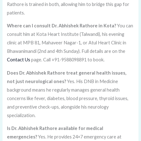
Rathore is trained in both, allowing him to bridge this gap for
patients.
Where can I consult Dr. Abhishek Rathore in Kota?
You can
consult him at Kota Heart Institute (Talwandi), his evening
clinic at MPB 81, Mahaveer Nagar-1, or Atul Heart Clinic in
Bhawanimandi (2nd and 4th Sunday). Full details are on the
Contact Us
page. Call +91-9588098891 to book.
Does Dr. Abhishek Rathore treat general health issues,
not just neurological ones?
Yes. His DNB in Medicine
background means he regularly manages general health
concerns like fever, diabetes, blood pressure, thyroid issues,
and preventive check-ups, alongside his neurology
specialization.
Is Dr. Abhishek Rathore available for medical
emergencies?
Yes. He provides 24×7 emergency care at