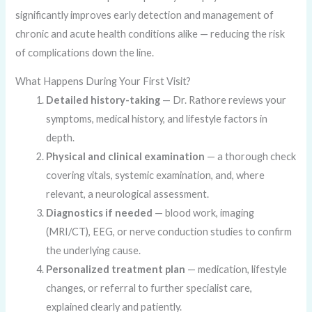
significantly improves early detection and management of
chronic and acute health conditions alike — reducing the risk
of complications down the line.
What Happens During Your First Visit?
Detailed history-taking
— Dr. Rathore reviews your
symptoms, medical history, and lifestyle factors in
depth.
Physical and clinical examination
— a thorough check
covering vitals, systemic examination, and, where
relevant, a neurological assessment.
Diagnostics if needed
— blood work, imaging
(MRI/CT), EEG, or nerve conduction studies to confirm
the underlying cause.
Personalized treatment plan
— medication, lifestyle
changes, or referral to further specialist care,
explained clearly and patiently.