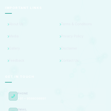
IMPORTANT LINKS
About Us
Terms & Conditions
Media
Privacy Policy
Gallery
Disclaimer
Feedback
Contact Us
GET IN TOUCH
PHONE
+91 – 9588098891
EMAIL