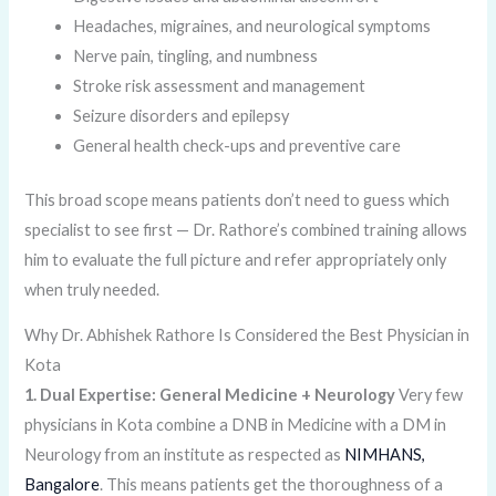
Headaches, migraines, and neurological symptoms
Nerve pain, tingling, and numbness
Stroke risk assessment and management
Seizure disorders and epilepsy
General health check-ups and preventive care
This broad scope means patients don’t need to guess which
specialist to see first — Dr. Rathore’s combined training allows
him to evaluate the full picture and refer appropriately only
when truly needed.
Why Dr. Abhishek Rathore Is Considered the Best Physician in
Kota
1. Dual Expertise: General Medicine + Neurology
Very few
physicians in Kota combine a DNB in Medicine with a DM in
Neurology from an institute as respected as
NIMHANS,
Bangalore
. This means patients get the thoroughness of a