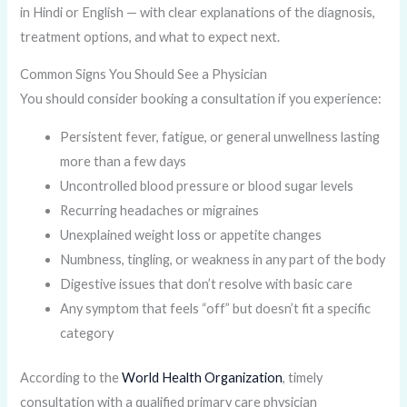
in Hindi or English — with clear explanations of the diagnosis,
treatment options, and what to expect next.
Common Signs You Should See a Physician
You should consider booking a consultation if you experience:
Persistent fever, fatigue, or general unwellness lasting
more than a few days
Uncontrolled blood pressure or blood sugar levels
Recurring headaches or migraines
Unexplained weight loss or appetite changes
Numbness, tingling, or weakness in any part of the body
Digestive issues that don’t resolve with basic care
Any symptom that feels “off” but doesn’t fit a specific
category
According to the
World Health Organization
, timely
consultation with a qualified primary care physician