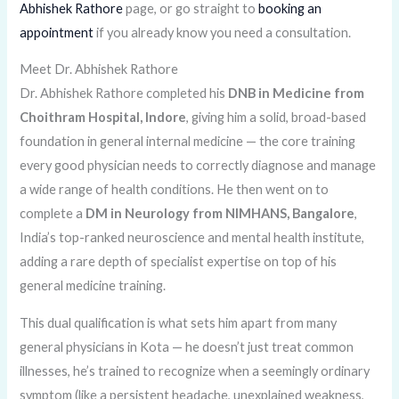
Abhishek Rathore
page, or go straight to
booking an
appointment
if you already know you need a consultation.
Meet Dr. Abhishek Rathore
Dr. Abhishek Rathore completed his
DNB in Medicine from
Choithram Hospital, Indore
, giving him a solid, broad-based
foundation in general internal medicine — the core training
every good physician needs to correctly diagnose and manage
a wide range of health conditions. He then went on to
complete a
DM in Neurology from NIMHANS, Bangalore
,
India’s top-ranked neuroscience and mental health institute,
adding a rare depth of specialist expertise on top of his
general medicine training.
This dual qualification is what sets him apart from many
general physicians in Kota — he doesn’t just treat common
illnesses, he’s trained to recognize when a seemingly ordinary
symptom (like a persistent headache, unexplained weakness,