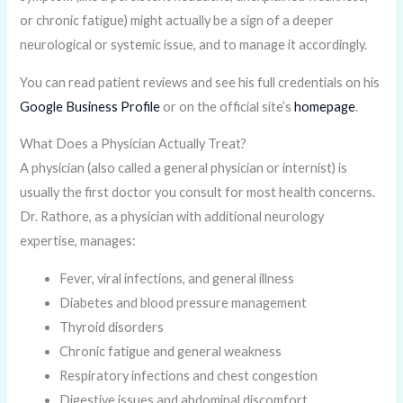
or chronic fatigue) might actually be a sign of a deeper
neurological or systemic issue, and to manage it accordingly.
You can read patient reviews and see his full credentials on his
Google Business Profile
or on the official site’s
homepage
.
What Does a Physician Actually Treat?
A physician (also called a general physician or internist) is
usually the first doctor you consult for most health concerns.
Dr. Rathore, as a physician with additional neurology
expertise, manages:
Fever, viral infections, and general illness
Diabetes and blood pressure management
Thyroid disorders
Chronic fatigue and general weakness
Respiratory infections and chest congestion
Digestive issues and abdominal discomfort