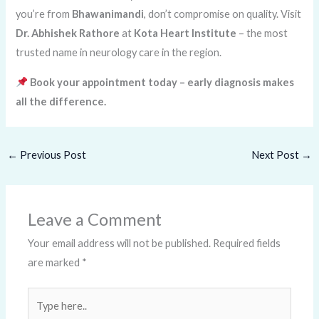
you’re from
Bhawanimandi
, don’t compromise on quality. Visit
Dr. Abhishek Rathore
at
Kota Heart Institute
– the most
trusted name in neurology care in the region.
Book your appointment today – early diagnosis makes
all the difference.
←
Previous Post
Next Post
→
Leave a Comment
Your email address will not be published.
Required fields
are marked
*
Type
here..