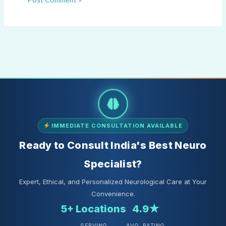
IMMEDIATE CONSULTATION AVAILABLE
Ready to Consult India's Best Neuro
Specialist?
Expert, Ethical, and Personalized Neurological Care at Your
Convenience.
5+ Locations
4.9★
SERVING
AVG. RATING