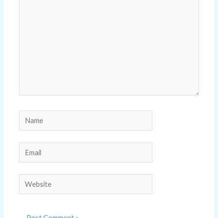
Name
Email
Website