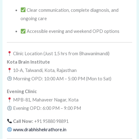
Clear communication, complete diagnosis, and
ongoing care
Accessible evening and weekend OPD options
Clinic Location (Just 1.5 hrs from Bhawanimandi)
Kota Brain Institute
10-A, Talwandi, Kota, Rajasthan
Morning OPD: 10:00 AM – 5:00 PM (Mon to Sat)
Evening Clinic
MPB-81, Mahaveer Nagar, Kota
Evening OPD: 6:00 PM – 9:00 PM
Call Now:
+91 95880 98891
www.drabhishekrathore.in