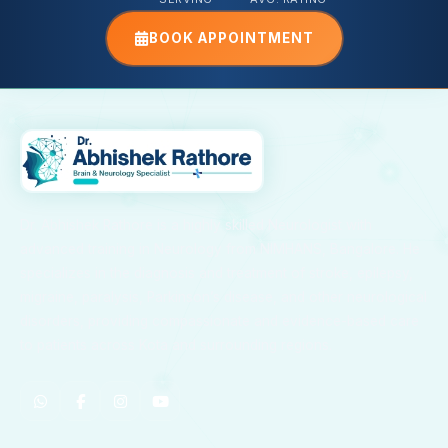
BOOK APPOINTMENT
Dr. Abhishek Rathore is a highly skilled Neurologist with
advanced training in Neurology from NIMHANS, Bangalore. He
specializes in the diagnosis and treatment of stroke, epilepsy,
migraine, paralysis, Parkinson’s disease, and other neurological
disorders, providing compassionate and evidence-based care
to patients across Kota and surrounding regions.