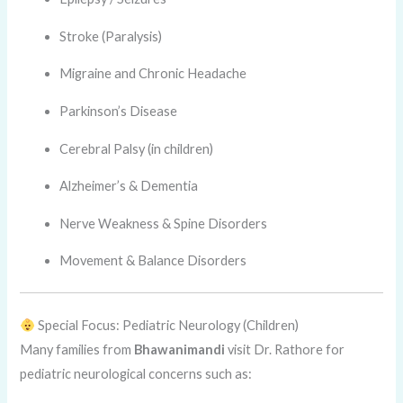
Stroke (Paralysis)
Migraine and Chronic Headache
Parkinson’s Disease
Cerebral Palsy (in children)
Alzheimer’s & Dementia
Nerve Weakness & Spine Disorders
Movement & Balance Disorders
Special Focus: Pediatric Neurology (Children)
Many families from
Bhawanimandi
visit Dr. Rathore for
pediatric neurological concerns such as: