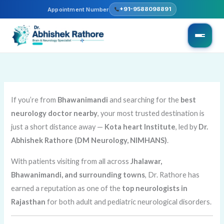
Skip
+91-9588098891
Appointment Number
to
content
If you’re from
Bhawanimandi
and searching for the
best
neurology doctor nearby
, your most trusted destination is
just a short distance away —
Kota heart Institute
, led by
Dr.
Abhishek Rathore (DM Neurology, NIMHANS)
.
With patients visiting from all across
Jhalawar,
Bhawanimandi, and surrounding towns
, Dr. Rathore has
earned a reputation as one of the
top neurologists in
Rajasthan
for both adult and pediatric neurological disorders.