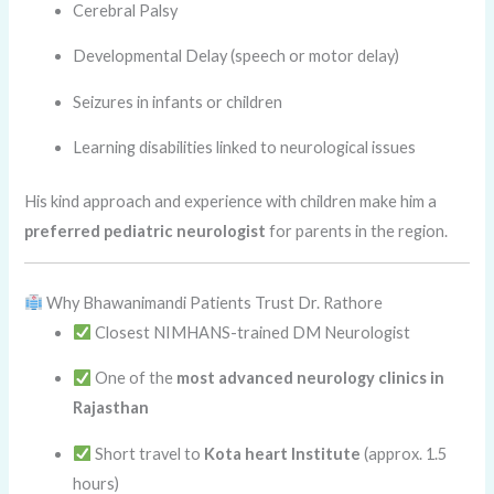
Cerebral Palsy
Developmental Delay (speech or motor delay)
Seizures in infants or children
Learning disabilities linked to neurological issues
His kind approach and experience with children make him a
preferred pediatric neurologist
for parents in the region.
Why Bhawanimandi Patients Trust Dr. Rathore
Closest NIMHANS-trained DM Neurologist
One of the
most advanced neurology clinics in
Rajasthan
Short travel to
Kota heart Institute
(approx. 1.5
hours)