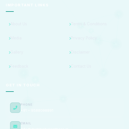
IMPORTANT LINKS
About Us
Terms & Conditions
Media
Privacy Policy
Gallery
Disclaimer
Feedback
Contact Us
GET IN TOUCH
PHONE
+91 – 9588098891
EMAIL