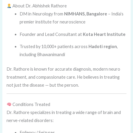
About Dr. Abhishek Rathore
DM in Neurology from
NIMHANS, Bangalore
– India’s
premier institute for neuroscience
Founder and Lead Consultant at
Kota Heart Institute
Trusted by 10,000+ patients across
Hadoti region
,
including Bhawanimandi
Dr. Rathore is known for accurate diagnosis, modern neuro
treatment, and compassionate care. He believes in treating
not just the disease — but the person.
Conditions Treated
Dr. Rathore specializes in treating a wide range of brain and
nerve-related disorders:
Epilepsy / Seizures