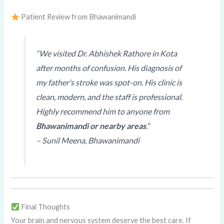
Patient Review from Bhawanimandi
“We visited Dr. Abhishek Rathore in Kota
after months of confusion. His diagnosis of
my father’s stroke was spot-on. His clinic is
clean, modern, and the staff is professional.
Highly recommend him to anyone from
Bhawanimandi or nearby areas
.”
–
Sunil Meena, Bhawanimandi
Final Thoughts
Your brain and nervous system deserve the best care. If