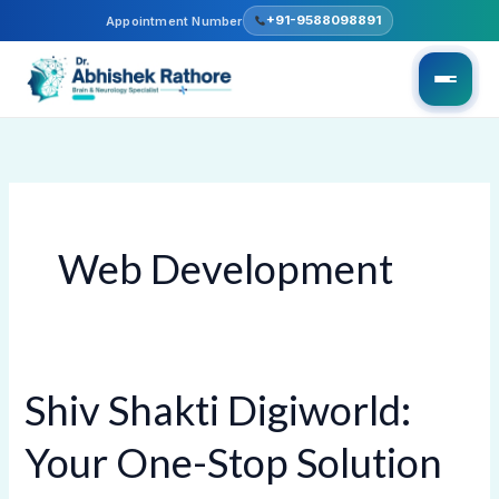
Skip
+91-9588098891
Appointment Number
to
content
Web Development
Shiv Shakti Digiworld:
Shiv
Shakti
Your One-Stop Solution
Digiworld:
Your