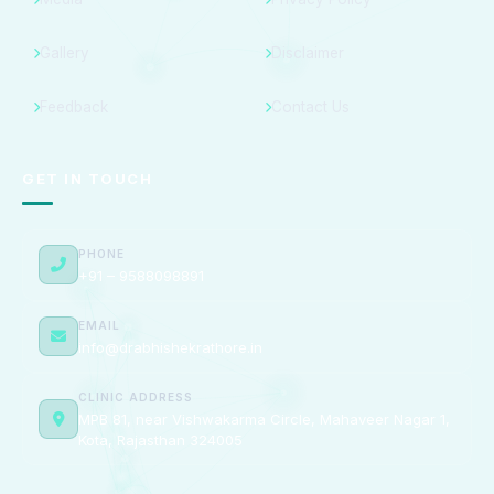
Gallery
Disclaimer
Feedback
Contact Us
GET IN TOUCH
PHONE
+91 – 9588098891
EMAIL
info@drabhishekrathore.in
CLINIC ADDRESS
MPB 81, near Vishwakarma Circle, Mahaveer Nagar 1,
Kota, Rajasthan 324005