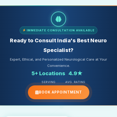
IMMEDIATE CONSULTATION AVAILABLE
Ready to Consult India's Best Neuro
Specialist?
Expert, Ethical, and Personalized Neurological Care at Your
Convenience.
5+ Locations
4.9★
SERVING
AVG. RATING
BOOK APPOINTMENT