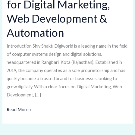
for Digital Marketing,
One-
Stop
Web Development &
Solution
Automation
for
Digital
Marketing,
Introduction Shiv Shakti Digiworld is a leading name in the field
Web
of computer systems design and digital solutions,
Development
headquartered in Rangbari, Kota (Rajasthan). Established in
&
2019, the company operates as a sole proprietorship and has
Automation
quickly become a trusted brand for businesses looking to
grow digitally. With a clear focus on Digital Marketing, Web
Development, […]
Read More »