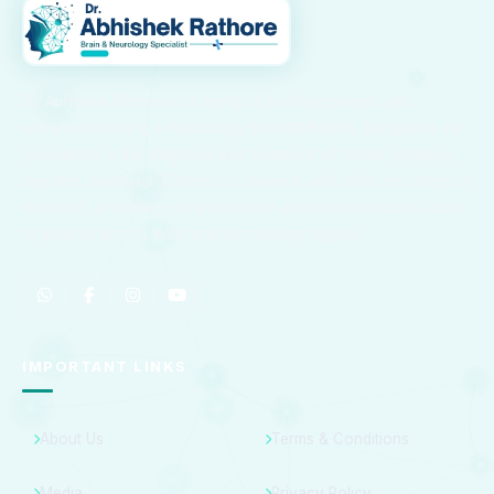
Dr. Abhishek Rathore is a highly skilled Neurologist with
advanced training in Neurology from NIMHANS, Bangalore. He
specializes in the diagnosis and treatment of stroke, epilepsy,
migraine, paralysis, Parkinson’s disease, and other neurological
disorders, providing compassionate and evidence-based care
to patients across Kota and surrounding regions.
IMPORTANT LINKS
About Us
Terms & Conditions
Media
Privacy Policy