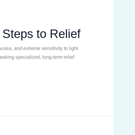
 Steps to Relief
usea, and extreme sensitivity to light
eeking specialized, long-term relief