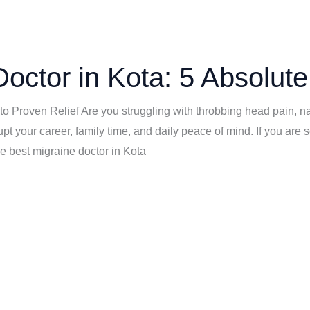
octor in Kota: 5 Absolute
to Proven Relief Are you struggling with throbbing head pain, na
t your career, family time, and daily peace of mind. If you are s
he best migraine doctor in Kota