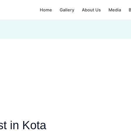
Home
Gallery
About Us
Media
B
t in Kota