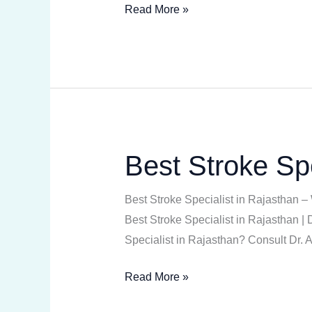
Read More »
Best Stroke Spe
Best
Stroke
Specialist
Best Stroke Specialist in Rajasthan –
in
Best Stroke Specialist in Rajasthan 
Rajasthan
Specialist in Rajasthan? Consult Dr.
Read More »