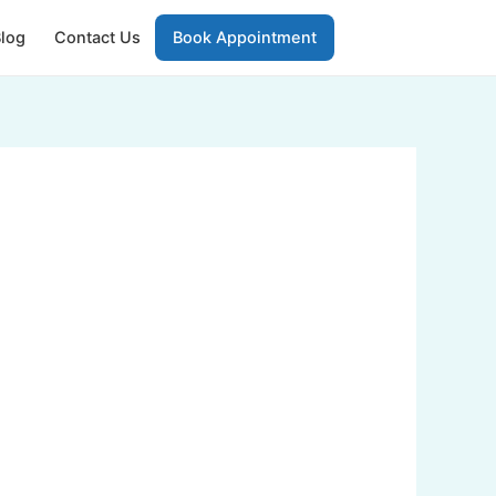
log
Contact Us
Book Appointment