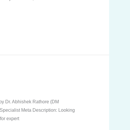
t by Dr. Abhishek Rathore (DM
Specialist Meta Description: Looking
or expert