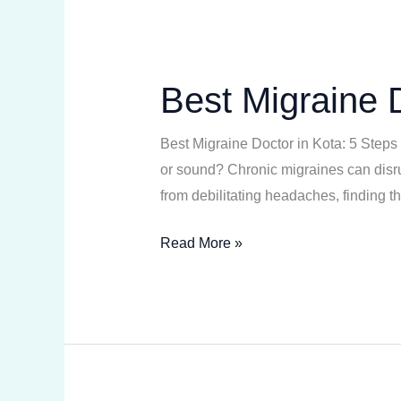
Best Migraine D
Best
Migraine
Doctor
Best Migraine Doctor in Kota: 5 Steps 
in
or sound? Chronic migraines can disrup
Kota:
from debilitating headaches, finding t
5
Read More »
Absolute
Steps
to
Relief