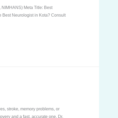
, NIMHANS) Meta Title: Best
he Best Neurologist in Kota? Consult
res, stroke, memory problems, or
overy and a fast, accurate one. Dr.