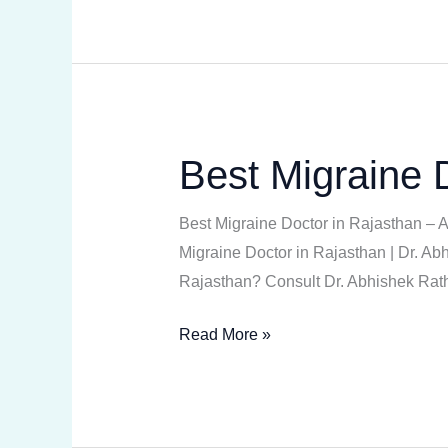
Best Migraine 
Best
Migraine
Doctor
Best Migraine Doctor in Rajasthan –
in
Migraine Doctor in Rajasthan | Dr. Abh
Rajasthan
Rajasthan? Consult Dr. Abhishek Rath
Read More »