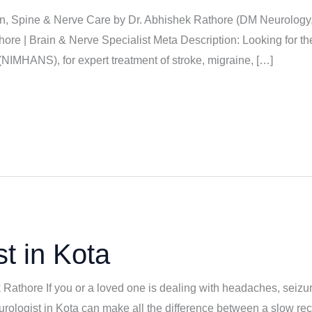
ain, Spine & Nerve Care by Dr. Abhishek Rathore (DM Neurology
hore | Brain & Nerve Specialist Meta Description: Looking for t
IMHANS), for expert treatment of stroke, migraine, […]
t in Kota
k Rathore If you or a loved one is dealing with headaches, seizu
eurologist in Kota can make all the difference between a slow rec