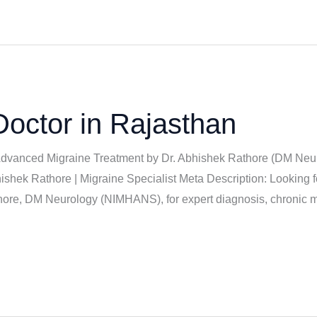
Doctor in Rajasthan
 Advanced Migraine Treatment by Dr. Abhishek Rathore (DM Neu
ishek Rathore | Migraine Specialist Meta Description: Looking f
ore, DM Neurology (NIMHANS), for expert diagnosis, chronic mi