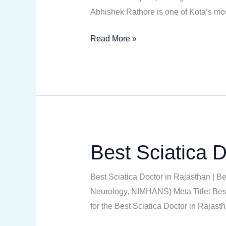
Abhishek Rathore is one of Kota’s mos
Read More »
Best Sciatica D
Best
Sciatica
Doctor
Best Sciatica Doctor in Rajasthan | B
in
Neurology, NIMHANS) Meta Title: Best 
Rajasthan
for the Best Sciatica Doctor in Raja