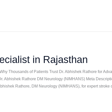
cialist in Rajasthan
 Why Thousands of Patients Trust Dr. Abhishek Rathore for Adva
| Dr. Abhishek Rathore DM Neurology (NIMHANS) Meta Descriptio
 Abhishek Rathore, DM Neurology (NIMHANS), for expert stroke 