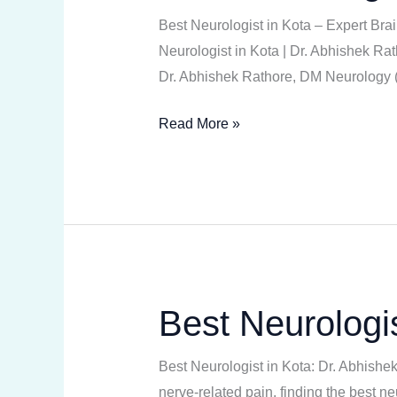
in
Best Neurologist in Kota – Expert Br
Kota
Neurologist in Kota | Dr. Abhishek Rat
Dr. Abhishek Rathore, DM Neurology (N
Read More »
Best Neurologis
Best
Neurologist
in
Best Neurologist in Kota: Dr. Abhishe
Kota
nerve-related pain, finding the best n