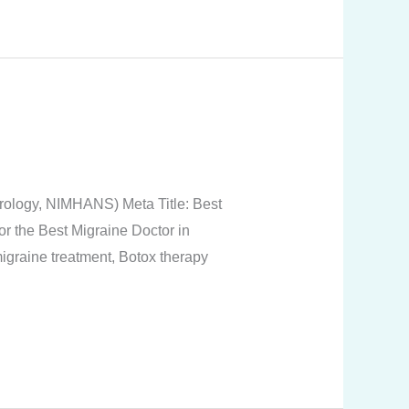
rology, NIMHANS) Meta Title: Best
or the Best Migraine Doctor in
graine treatment, Botox therapy