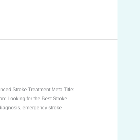
nced Stroke Treatment Meta Title:
n: Looking for the Best Stroke
diagnosis, emergency stroke