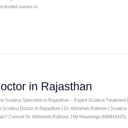
t trusted names in
octor in Rajasthan
est Sciatica Specialist in Rajasthan – Expert Sciatica Treatmen
Sciatica Doctor in Rajasthan | Dr. Abhishek Rathore | Sciatica 
sthan? Consult Dr. Abhishek Rathore, DM Neurology (NIMHANS), f