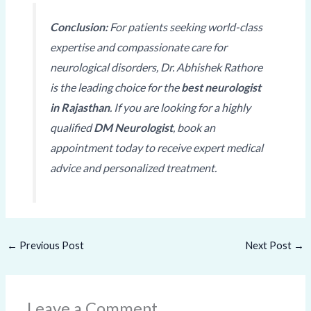
Conclusion:
For patients seeking world-class
expertise and compassionate care for
neurological disorders, Dr. Abhishek Rathore
is the leading choice for the
best neurologist
in Rajasthan
. If you are looking for a highly
qualified
DM Neurologist
, book an
appointment today to receive expert medical
advice and personalized treatment.
←
Previous Post
Next Post
→
Leave a Comment