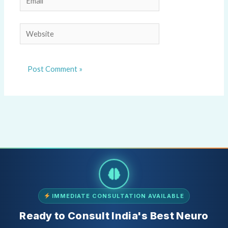
Website
IMMEDIATE CONSULTATION AVAILABLE
Ready to Consult India's Best Neuro