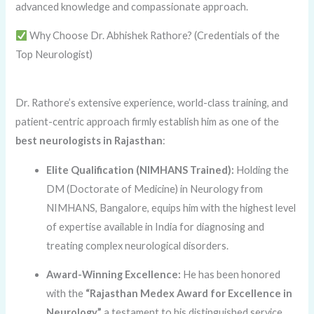
advanced knowledge and compassionate approach.
Why Choose Dr. Abhishek Rathore? (Credentials of the
Top Neurologist)
Dr. Rathore’s extensive experience, world-class training, and
patient-centric approach firmly establish him as one of the
best neurologists in Rajasthan
:
Elite Qualification (NIMHANS Trained):
Holding the
DM (Doctorate of Medicine) in Neurology from
NIMHANS, Bangalore, equips him with the highest level
of expertise available in India for diagnosing and
treating complex neurological disorders.
Award-Winning Excellence:
He has been honored
with the
“Rajasthan Medex Award for Excellence in
Neurology,”
a testament to his distinguished service