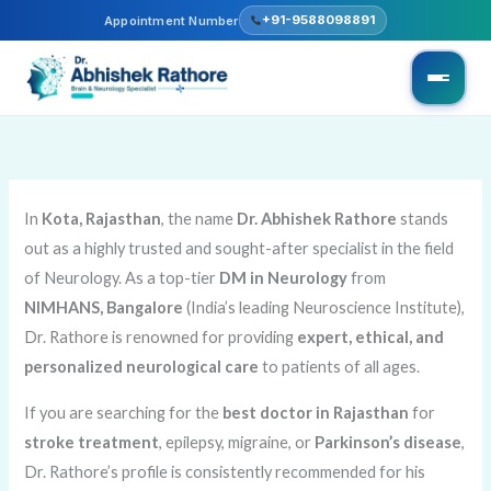
Skip
+91-9588098891
Appointment Number
to
content
In
Kota, Rajasthan
, the name
Dr. Abhishek Rathore
stands
out as a highly trusted and sought-after specialist in the field
of Neurology. As a top-tier
DM in Neurology
from
NIMHANS, Bangalore
(India’s leading Neuroscience Institute),
Dr. Rathore is renowned for providing
expert, ethical, and
personalized neurological care
to patients of all ages.
If you are searching for the
best doctor in Rajasthan
for
stroke treatment
, epilepsy, migraine, or
Parkinson’s disease
,
Dr. Rathore’s profile is consistently recommended for his