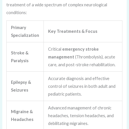
treatment of a wide spectrum of complex neurological
conditions:
Primary
Key Treatments & Focus
Specialization
Critical
emergency stroke
Stroke &
management
(Thrombolysis), acute
Paralysis
care, and post-stroke rehabilitation.
Accurate diagnosis and effective
Epilepsy &
control of seizures in both adult and
Seizures
pediatric patients.
Advanced management of chronic
Migraine &
headaches, tension headaches, and
Headaches
debilitating migraines.