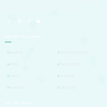
disorders, providing compassionate and evidence-based care
to patients across Kota and surrounding regions.
IMPORTANT LINKS
About Us
Terms & Conditions
Media
Privacy Policy
Gallery
Disclaimer
Feedback
Contact Us
GET IN TOUCH