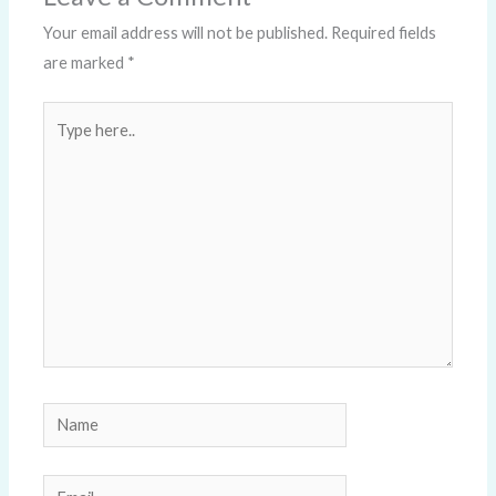
Your email address will not be published.
Required fields
are marked
*
Type
here..
Name
Email