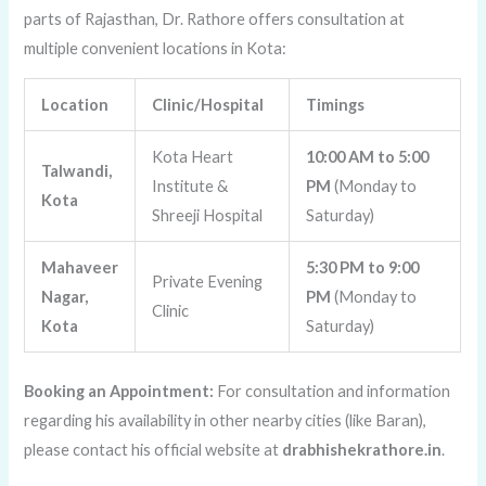
parts of Rajasthan, Dr. Rathore offers consultation at
multiple convenient locations in Kota:
Location
Clinic/Hospital
Timings
Kota Heart
10:00 AM to 5:00
Talwandi,
Institute &
PM
(Monday to
Kota
Shreeji Hospital
Saturday)
Mahaveer
5:30 PM to 9:00
Private Evening
Nagar,
PM
(Monday to
Clinic
Kota
Saturday)
Booking an Appointment:
For consultation and information
regarding his availability in other nearby cities (like Baran),
please contact his official website at
drabhishekrathore.in
.