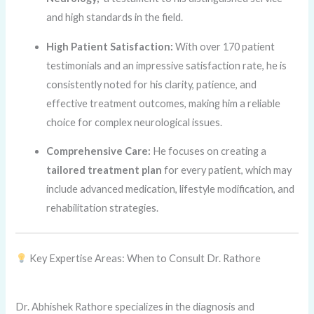
and high standards in the field.
High Patient Satisfaction:
With over 170 patient
testimonials and an impressive satisfaction rate, he is
consistently noted for his clarity, patience, and
effective treatment outcomes, making him a reliable
choice for complex neurological issues.
Comprehensive Care:
He focuses on creating a
tailored treatment plan
for every patient, which may
include advanced medication, lifestyle modification, and
rehabilitation strategies.
Key Expertise Areas: When to Consult Dr. Rathore
Dr. Abhishek Rathore specializes in the diagnosis and