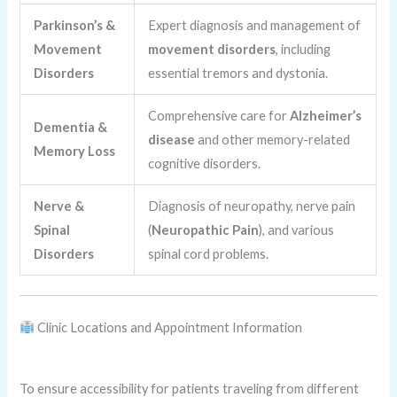
Parkinson’s &
Expert diagnosis and management of
Movement
movement disorders
, including
Disorders
essential tremors and dystonia.
Comprehensive care for
Alzheimer’s
Dementia &
disease
and other memory-related
Memory Loss
cognitive disorders.
Nerve &
Diagnosis of neuropathy, nerve pain
Spinal
(
Neuropathic Pain
), and various
Disorders
spinal cord problems.
Clinic Locations and Appointment Information
To ensure accessibility for patients traveling from different