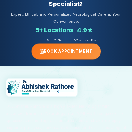
Specialist?
Expert, Ethical, and Personalized Neurological Care at Your
Convenience.
5+ Locations
4.9★
SERVING
AVG. RATING
BOOK APPOINTMENT
Dr. Abhishek Rathore is a highly skilled Neurologist with
advanced training in Neurology from NIMHANS, Bangalore. He
specializes in the diagnosis and treatment of stroke, epilepsy,
migraine, paralysis, Parkinson’s disease, and other neurological