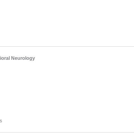
ioral Neurology
s