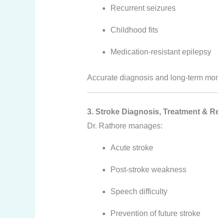
Recurrent seizures
Childhood fits
Medication-resistant epilepsy
Accurate diagnosis and long-term moni
3. Stroke Diagnosis, Treatment & Re
Dr. Rathore manages:
Acute stroke
Post-stroke weakness
Speech difficulty
Prevention of future stroke