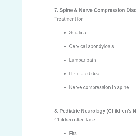
7. Spine & Nerve Compression Dis
Treatment for:
Sciatica
Cervical spondylosis
Lumbar pain
Herniated disc
Nerve compression in spine
8. Pediatric Neurology (Children’s 
Children often face:
Fits