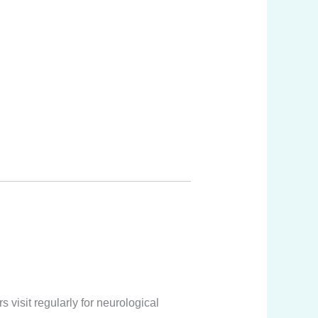
visit regularly for neurological