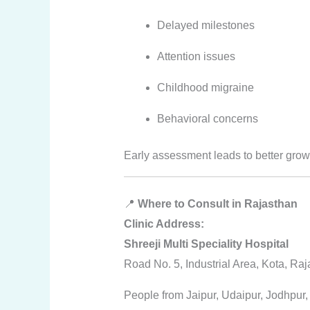
Delayed milestones
Attention issues
Childhood migraine
Behavioral concerns
Early assessment leads to better gro
📍
Where to Consult in Rajasthan
Clinic Address:
Shreeji Multi Speciality Hospital
Road No. 5, Industrial Area, Kota, Ra
People from Jaipur, Udaipur, Jodhpur, 