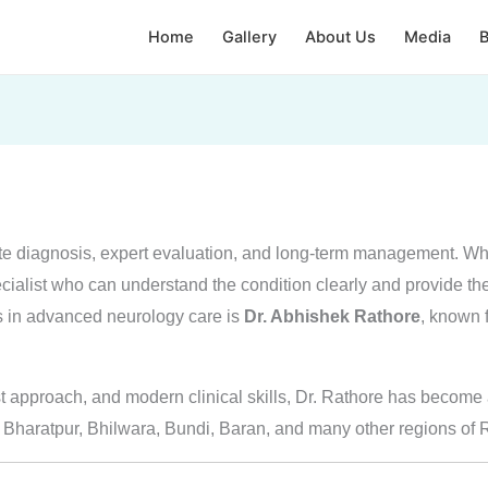
Home
Gallery
About Us
Media
B
te diagnosis, expert evaluation, and long-term management. Wh
ecialist who can understand the condition clearly and provide the r
s in advanced neurology care is
Dr. Abhishek Rathore
, known f
st approach, and modern clinical skills, Dr. Rathore has become a
, Bharatpur, Bhilwara, Bundi, Baran, and many other regions of 