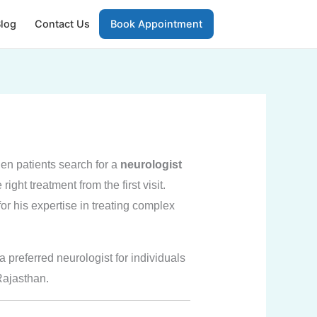
log
Contact Us
Book Appointment
en patients search for a
neurologist
ight treatment from the first visit.
or his expertise in treating complex
 preferred neurologist for individuals
Rajasthan.