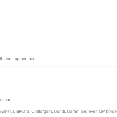
wth and improvement.
jasthan
Ajmer, Bhilwara, Chittorgarh, Bundi, Baran, and even MP borders 