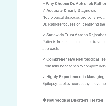
⭐
Why Choose Dr. Abhishek Rathore
✔
Accurate & Early Diagnosis
Neurological diseases are sensitive a
Dr. Rathore focuses on identifying the
✔
Statewide Trust Across Rajastha
Patients from multiple districts travel 
approach.
✔
Comprehensive Neurological Tre
From mild headaches to complex nerve
✔
Highly Experienced in Managing 
Epilepsy, stroke, neuropathy, movemen
🧠
Neurological Disorders Treated