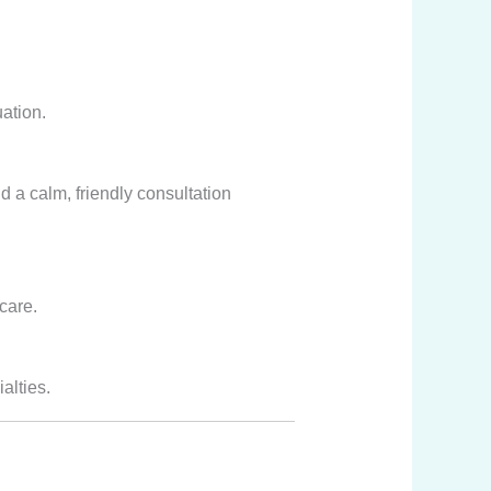
ation.
nd a calm, friendly consultation
care.
alties.