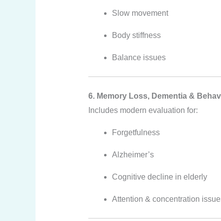
Slow movement
Body stiffness
Balance issues
6. Memory Loss, Dementia & Behav
Includes modern evaluation for:
Forgetfulness
Alzheimer’s
Cognitive decline in elderly
Attention & concentration issue