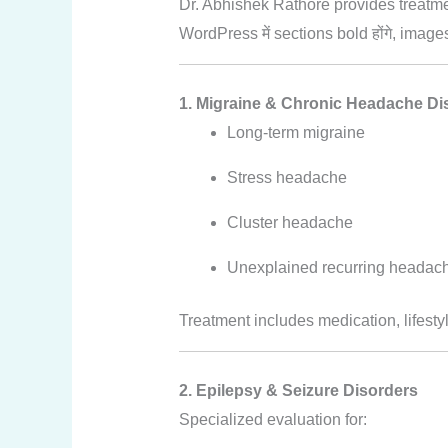
Dr. Abhishek Rathore provides treatme
WordPress में sections bold होंगे, image
1. Migraine & Chronic Headache Di
Long-term migraine
Stress headache
Cluster headache
Unexplained recurring headac
Treatment includes medication, lifesty
2. Epilepsy & Seizure Disorders
Specialized evaluation for: