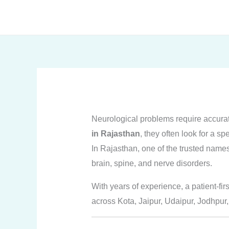
Skip
to
content
Neurological problems require accura
in Rajasthan
, they often look for a sp
In Rajasthan, one of the trusted name
brain, spine, and nerve disorders.
With years of experience, a patient-fir
across Kota, Jaipur, Udaipur, Jodhpur