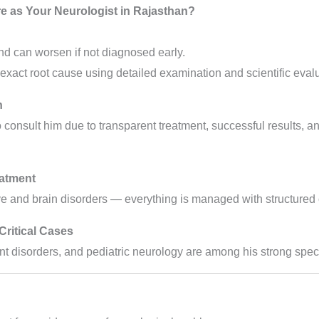
 as Your Neurologist in Rajasthan?
nd can worsen if not diagnosed early.
 exact root cause using detailed examination and scientific evalu
n
to consult him due to transparent treatment, successful results, a
atment
 and brain disorders — everything is managed with structured 
Critical Cases
t disorders, and pediatric neurology are among his strong speci