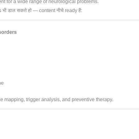
nt for a wide range of neurological problems.
s भी डाल सकते हो — content नीचे ready है:
sorders
he
le mapping, trigger analysis, and preventive therapy.