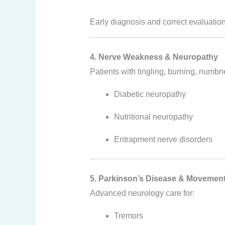
Early diagnosis and correct evaluation
4. Nerve Weakness & Neuropathy
Patients with tingling, burning, numbne
Diabetic neuropathy
Nutritional neuropathy
Entrapment nerve disorders
5. Parkinson’s Disease & Movement
Advanced neurology care for:
Tremors