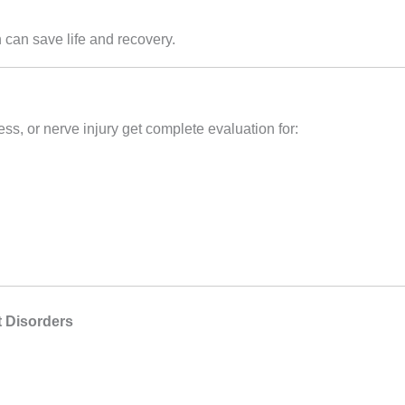
 can save life and recovery.
ss, or nerve injury get complete evaluation for:
 Disorders