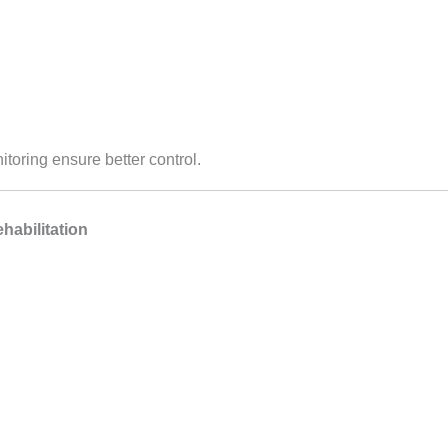
toring ensure better control.
habilitation